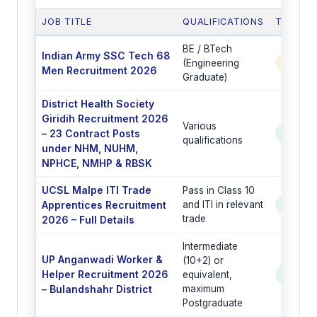
JOB TITLE
QUALIFICATIONS
TOTAL 
BE / BTech
Indian Army SSC Tech 68
(Engineering
350 P
Men Recruitment 2026
Graduate)
District Health Society
Giridih Recruitment 2026
Various
– 23 Contract Posts
See Po
qualifications
under NHM, NUHM,
NPHCE, NMHP & RBSK
UCSL Malpe ITI Trade
Pass in Class 10
Apprentices Recruitment
and ITI in relevant
See Po
trade
2026 – Full Details
Intermediate
UP Anganwadi Worker &
(10+2) or
Helper Recruitment 2026
equivalent,
See Po
– Bulandshahr District
maximum
Postgraduate