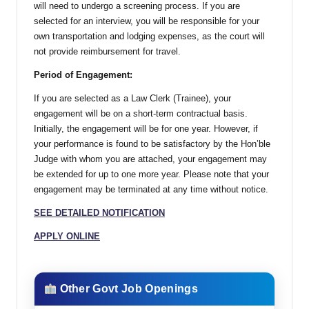
will need to undergo a screening process. If you are
selected for an interview, you will be responsible for your
own transportation and lodging expenses, as the court will
not provide reimbursement for travel.
Period of Engagement:
If you are selected as a Law Clerk (Trainee), your
engagement will be on a short-term contractual basis.
Initially, the engagement will be for one year. However, if
your performance is found to be satisfactory by the Hon’ble
Judge with whom you are attached, your engagement may
be extended for up to one more year. Please note that your
engagement may be terminated at any time without notice.
SEE DETAILED NOTIFICATION
APPLY ONLINE
Other Govt Job Openings