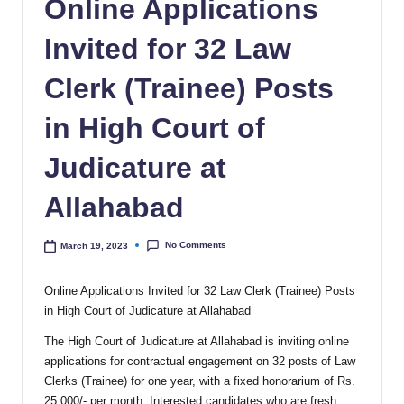
Online Applications
Invited for 32 Law
Clerk (Trainee) Posts
in High Court of
Judicature at
Allahabad
No Comments
March 19, 2023
Online Applications Invited for 32 Law Clerk (Trainee) Posts
in High Court of Judicature at Allahabad
The High Court of Judicature at Allahabad is inviting online
applications for contractual engagement on 32 posts of Law
Clerks (Trainee) for one year, with a fixed honorarium of Rs.
25,000/- per month. Interested candidates who are fresh