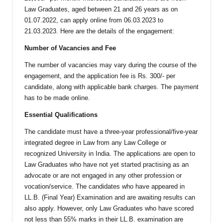
Law Graduates, aged between 21 and 26 years as on
01.07.2022, can apply online from 06.03.2023 to
21.03.2023. Here are the details of the engagement:
Number of Vacancies and Fee
The number of vacancies may vary during the course of the
engagement, and the application fee is Rs. 300/- per
candidate, along with applicable bank charges. The payment
has to be made online.
Essential Qualifications
The candidate must have a three-year professional/five-year
integrated degree in Law from any Law College or
recognized University in India. The applications are open to
Law Graduates who have not yet started practising as an
advocate or are not engaged in any other profession or
vocation/service. The candidates who have appeared in
LL.B. (Final Year) Examination and are awaiting results can
also apply. However, only Law Graduates who have scored
not less than 55% marks in their LL.B. examination are