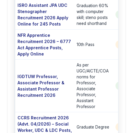
ISRO Assistant JPA UDC
Graduation 60%
Stenographer
with computer
See Po
Recruitment 2026 Apply
skill; steno posts
need shorthand
Online for 245 Posts
NFR Apprentice
Recruitment 2026 – 6777
10th Pass
6777 
Act Apprentice Posts,
Apply Online
As per
UGC/AICTE/COA
IGDTUW Professor,
norms for
Associate Professor &
Professor,
See Po
Assistant Professor
Associate
Professor,
Recruitment 2026
Assistant
Professor
CCRS Recruitment 2026
(Advt. 04/2026) – Social
Graduate Degree
6 Post
Worker, UDC & LDC Posts,