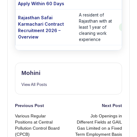
Apply Within 60 Days
A resident of
Rajasthan Safai
Rajasthan with at
Karmachari Contract
least 1 year of
See Po
Recruitment 2026 –
cleaning work
Overview
experience
Mohini
View All Posts
Post
Previous Post
Next Post
Various Regular
Job Openings in
navigation
Positions at Central
Different Fields at GAIL
Pollution Control Board
Gas Limited on a Fixed
(CPCB)
Term Employment Basis