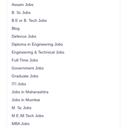
Assam Jobs
B. Sc Jobs
B.E or B. Tech Jobs
Blog
Defence Jobs
Diploma in Engineering Jobs
Engineering & Technical Jobs
Full-Time Jobs
Government Jobs
Graduate Jobs
ITI Jobs
Jobs in Maharashtra
Jobs in Mumbai
M. Sc Jobs
M.E./M.Tech Jobs
MBA Jobs