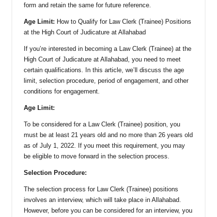
form and retain the same for future reference.
Age Limit:
How to Qualify for Law Clerk (Trainee) Positions
at the High Court of Judicature at Allahabad
If you’re interested in becoming a Law Clerk (Trainee) at the
High Court of Judicature at Allahabad, you need to meet
certain qualifications. In this article, we’ll discuss the age
limit, selection procedure, period of engagement, and other
conditions for engagement.
Age Limit:
To be considered for a Law Clerk (Trainee) position, you
must be at least 21 years old and no more than 26 years old
as of July 1, 2022. If you meet this requirement, you may
be eligible to move forward in the selection process.
Selection Procedure:
The selection process for Law Clerk (Trainee) positions
involves an interview, which will take place in Allahabad.
However, before you can be considered for an interview, you