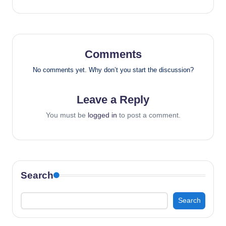
Comments
No comments yet. Why don’t you start the discussion?
Leave a Reply
You must be
logged in
to post a comment.
Search
Search