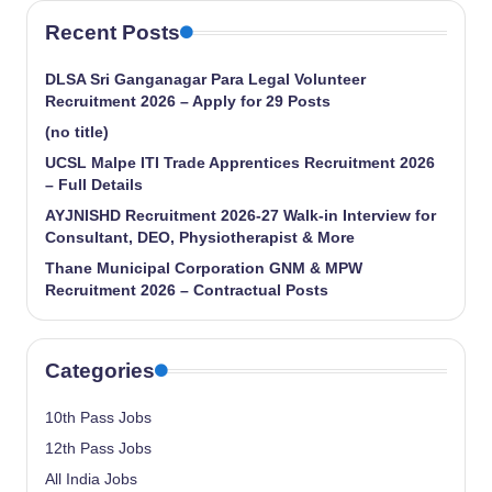
Recent Posts
DLSA Sri Ganganagar Para Legal Volunteer
Recruitment 2026 – Apply for 29 Posts
(no title)
UCSL Malpe ITI Trade Apprentices Recruitment 2026
– Full Details
AYJNISHD Recruitment 2026-27 Walk-in Interview for
Consultant, DEO, Physiotherapist & More
Thane Municipal Corporation GNM & MPW
Recruitment 2026 – Contractual Posts
Categories
10th Pass Jobs
12th Pass Jobs
All India Jobs