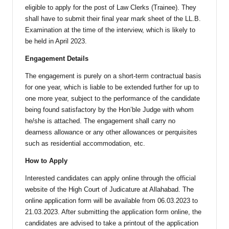
eligible to apply for the post of Law Clerks (Trainee). They
shall have to submit their final year mark sheet of the LL.B.
Examination at the time of the interview, which is likely to
be held in April 2023.
Engagement Details
The engagement is purely on a short-term contractual basis
for one year, which is liable to be extended further for up to
one more year, subject to the performance of the candidate
being found satisfactory by the Hon’ble Judge with whom
he/she is attached. The engagement shall carry no
dearness allowance or any other allowances or perquisites
such as residential accommodation, etc.
How to Apply
Interested candidates can apply online through the official
website of the High Court of Judicature at Allahabad. The
online application form will be available from 06.03.2023 to
21.03.2023. After submitting the application form online, the
candidates are advised to take a printout of the application