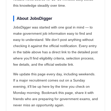
this knowledge steadily over time.
About JobsDigger
JobsDigger was started with one goal in mind — to
make government job information easy to find and
easy to understand. We don’t post anything without
checking it against the official notification. Every entry
in the table above has a direct link to the detailed post
where you’ll find eligibility criteria, selection process,
fee details, and the official website link.
We update this page every day, including weekends.
If a major recruitment comes out on a Sunday
evening, it’ll be up here by the time you check on
Monday morning. Bookmark this page, share it with
friends who are preparing for government exams, and
never miss an opportunity again.