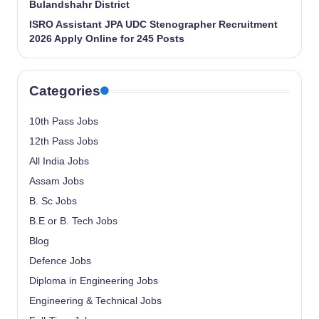
Bulandshahr District
ISRO Assistant JPA UDC Stenographer Recruitment
2026 Apply Online for 245 Posts
Categories
10th Pass Jobs
12th Pass Jobs
All India Jobs
Assam Jobs
B. Sc Jobs
B.E or B. Tech Jobs
Blog
Defence Jobs
Diploma in Engineering Jobs
Engineering & Technical Jobs