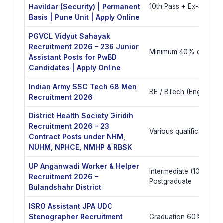
Havildar (Security) | Permanent
10th Pass + Ex-Servic
Basis | Pune Unit | Apply Online
PGVCL Vidyut Sahayak
Recruitment 2026 – 236 Junior
Minimum 40% disabilit
Assistant Posts for PwBD
Candidates | Apply Online
Indian Army SSC Tech 68 Men
BE / BTech (Engineerin
Recruitment 2026
District Health Society Giridih
Recruitment 2026 – 23
Various qualifications
Contract Posts under NHM,
NUHM, NPHCE, NMHP & RBSK
UP Anganwadi Worker & Helper
Intermediate (10+2) or
Recruitment 2026 –
Postgraduate
Bulandshahr District
ISRO Assistant JPA UDC
Stenographer Recruitment
Graduation 60% with co