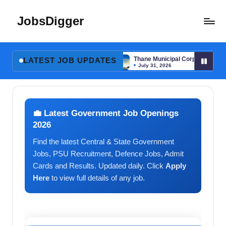
JobsDigger
Skip
to
Latest
content
Govt
 DEO, Physiotherapist & More
Thane Municipal Corporation GNM & MPW
Jobs,
LATEST JOB UPDATES
July 31, 2026
Admit
 DEO, Physiotherapist & More
Thane Municipal Corporation GNM & MPW
July 31, 2026
Card,
Results
&
💼 Latest Government Job Openings
Recruitment
2026
2026
Find the latest Central & State Government
–
India
Jobs, PSU Recruitment, Defence Jobs, Admit
Cards and Results. Updated daily. Click
Apply
Here
to view full details of any job.