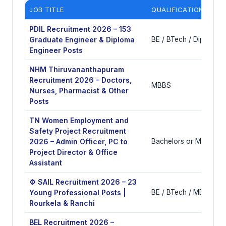
JOB TITLE
QUALIFICATIONS
PDIL Recruitment 2026 – 153
Graduate Engineer & Diploma
BE / BTech / Diploma i
Engineer Posts
NHM Thiruvananthapuram
Recruitment 2026 – Doctors,
MBBS
Nurses, Pharmacist & Other
Posts
TN Women Employment and
Safety Project Recruitment
2026 – Admin Officer, PC to
Bachelors or Masters 
Project Director & Office
Assistant
⚙️ SAIL Recruitment 2026 – 23
Young Professional Posts |
BE / BTech / MBA / CA
Rourkela & Ranchi
BEL Recruitment 2026 –