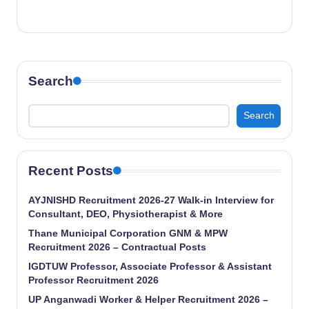
Search
Search
Recent Posts
AYJNISHD Recruitment 2026-27 Walk-in Interview for
Consultant, DEO, Physiotherapist & More
Thane Municipal Corporation GNM & MPW
Recruitment 2026 – Contractual Posts
IGDTUW Professor, Associate Professor & Assistant
Professor Recruitment 2026
UP Anganwadi Worker & Helper Recruitment 2026 –