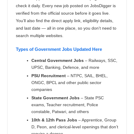
check it daily. Every new job posted on JobsDigger is
verified from the official source before it goes live.
You’ll also find the direct apply link, eligibility details,
and last date — all in one place, so you don’t need to
search multiple websites.
Types of Government Jobs Updated Here
Central Government Jobs
– Railways, SSC,
UPSC, Banking, Defence, and more
PSU Recruitment
– NTPC, SAIL, BHEL,
ONGC, BPCL and other public sector
companies
State Government Jobs
– State PSC
exams, Teacher recruitment, Police
constable, Patwari, and others
10th & 12th Pass Jobs
– Apprentice, Group
D, Peon, and clerical-level openings that don’t
require a degree