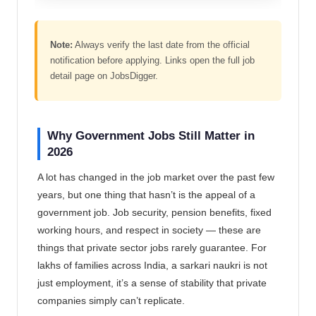
Note:
Always verify the last date from the official
notification before applying. Links open the full job
detail page on JobsDigger.
Why Government Jobs Still Matter in
2026
A lot has changed in the job market over the past few
years, but one thing that hasn’t is the appeal of a
government job. Job security, pension benefits, fixed
working hours, and respect in society — these are
things that private sector jobs rarely guarantee. For
lakhs of families across India, a sarkari naukri is not
just employment, it’s a sense of stability that private
companies simply can’t replicate.