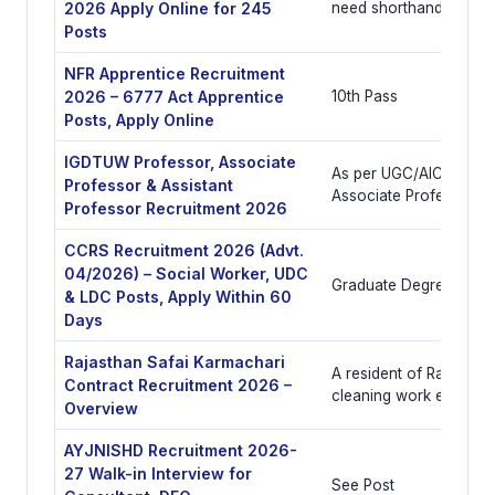
2026 Apply Online for 245
need shorthand
Posts
NFR Apprentice Recruitment
2026 – 6777 Act Apprentice
10th Pass
Posts, Apply Online
IGDTUW Professor, Associate
As per UGC/AICTE/COA
Professor & Assistant
Associate Professor, A
Professor Recruitment 2026
CCRS Recruitment 2026 (Advt.
04/2026) – Social Worker, UDC
Graduate Degree
& LDC Posts, Apply Within 60
Days
Rajasthan Safai Karmachari
A resident of Rajasthan 
Contract Recruitment 2026 –
cleaning work experie
Overview
AYJNISHD Recruitment 2026-
27 Walk-in Interview for
See Post