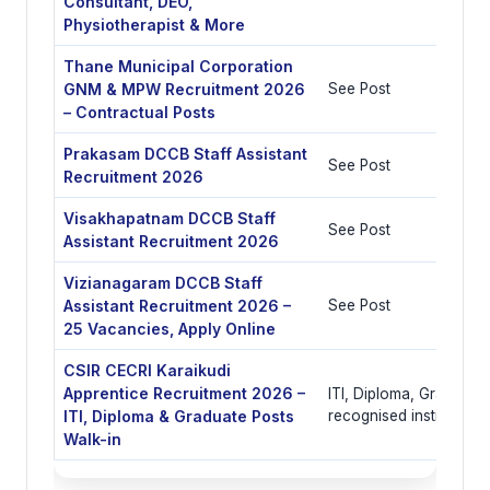
Consultant, DEO,
Physiotherapist & More
Thane Municipal Corporation
GNM & MPW Recruitment 2026
See Post
– Contractual Posts
Prakasam DCCB Staff Assistant
See Post
Recruitment 2026
Visakhapatnam DCCB Staff
See Post
Assistant Recruitment 2026
Vizianagaram DCCB Staff
Assistant Recruitment 2026 –
See Post
25 Vacancies, Apply Online
CSIR CECRI Karaikudi
Apprentice Recruitment 2026 –
ITI, Diploma, Graduate 
ITI, Diploma & Graduate Posts
recognised institutes
Walk-in