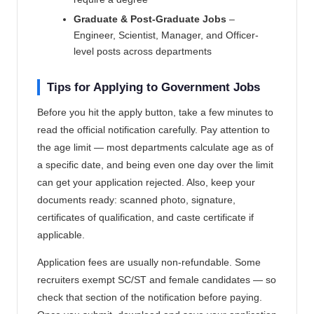
Graduate & Post-Graduate Jobs
–
Engineer, Scientist, Manager, and Officer-
level posts across departments
Tips for Applying to Government Jobs
Before you hit the apply button, take a few minutes to
read the official notification carefully. Pay attention to
the age limit — most departments calculate age as of
a specific date, and being even one day over the limit
can get your application rejected. Also, keep your
documents ready: scanned photo, signature,
certificates of qualification, and caste certificate if
applicable.
Application fees are usually non-refundable. Some
recruiters exempt SC/ST and female candidates — so
check that section of the notification before paying.