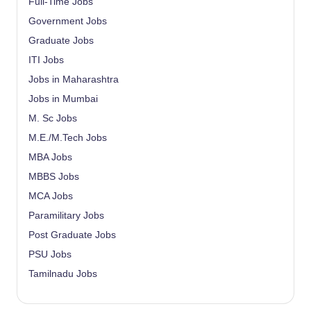
Full-Time Jobs
Government Jobs
Graduate Jobs
ITI Jobs
Jobs in Maharashtra
Jobs in Mumbai
M. Sc Jobs
M.E./M.Tech Jobs
MBA Jobs
MBBS Jobs
MCA Jobs
Paramilitary Jobs
Post Graduate Jobs
PSU Jobs
Tamilnadu Jobs