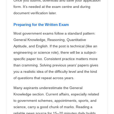
Once you submit, download and save your application
form. It’s needed at the exam centre and during
document verification later.
Preparing for the Written Exam
Most government exams follow a standard pattern:
General Knowledge, Reasoning, Quantitative
Aptitude, and English. If the post is technical (like an
engineering or science role), there will be a subject-
specific paper too. Consistent practice matters more
than cramming. Solving previous years’ papers gives
you a realistic idea of the difficulty level and the kind
of questions that repeat across years.
Many aspirants underestimate the General
Knowledge section. Current affairs, especially related
to government schemes, appointments, sports, and
science, carry a good chunk of marks. Reading a
reliable news source for 15–20 minutes daily builds