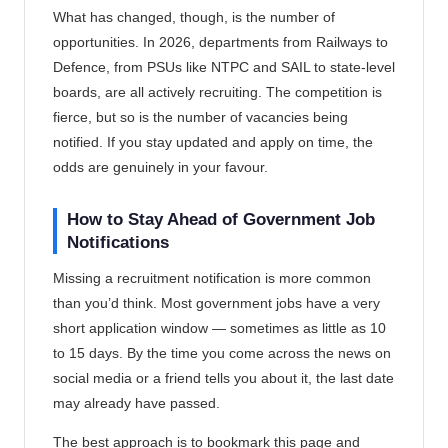
What has changed, though, is the number of
opportunities. In 2026, departments from Railways to
Defence, from PSUs like NTPC and SAIL to state-level
boards, are all actively recruiting. The competition is
fierce, but so is the number of vacancies being
notified. If you stay updated and apply on time, the
odds are genuinely in your favour.
How to Stay Ahead of Government Job
Notifications
Missing a recruitment notification is more common
than you’d think. Most government jobs have a very
short application window — sometimes as little as 10
to 15 days. By the time you come across the news on
social media or a friend tells you about it, the last date
may already have passed.
The best approach is to bookmark this page and