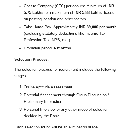
Cost to Company (CTC) per annum: Minimum of
INR
5.75 Lakhs
to a maximum of
INR 5.88 Lakhs
, based
on posting location and other factors.
Take Home Pay: Approximately
INR 39,000
per month
(excluding statutory deductions like Income Tax,
Profession Tax, NPS, etc.).
Probation period:
6 months
.
Selection Process:
The selection process for recruitment includes the following
stages:
Online Aptitude Assessment.
Potential Assessment through Group Discussion /
Preliminary Interaction.
Personal Interview or any other mode of selection
decided by the Bank.
Each selection round will be an elimination stage.