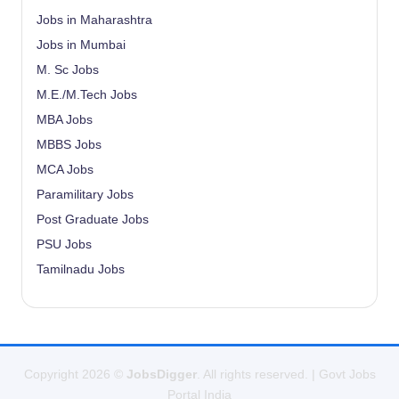
Jobs in Maharashtra
Jobs in Mumbai
M. Sc Jobs
M.E./M.Tech Jobs
MBA Jobs
MBBS Jobs
MCA Jobs
Paramilitary Jobs
Post Graduate Jobs
PSU Jobs
Tamilnadu Jobs
Copyright 2026 ©
JobsDigger
. All rights reserved. | Govt Jobs
Portal India