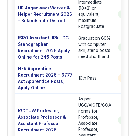
Intermediate
UP Anganwadi Worker &
(10+2) or
Helper Recruitment 2026
equivalent,
See Po
– Bulandshahr District
maximum
Postgraduate
ISRO Assistant JPA UDC
Graduation 60%
Stenographer
with computer
See Po
Recruitment 2026 Apply
skill; steno posts
need shorthand
Online for 245 Posts
NFR Apprentice
Recruitment 2026 – 6777
10th Pass
6777 
Act Apprentice Posts,
Apply Online
As per
UGC/AICTE/COA
IGDTUW Professor,
norms for
Associate Professor &
Professor,
See Po
Assistant Professor
Associate
Professor,
Recruitment 2026
Assistant