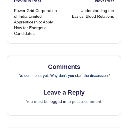
Post
Previous Post
Next Post
Power Grid Corporation
Understanding the
navigation
of India Limited
basics: Blood Relations
Apprenticeship: Apply
Now for Energetic
Candidates
Comments
No comments yet. Why don’t you start the discussion?
Leave a Reply
You must be
logged in
to post a comment.