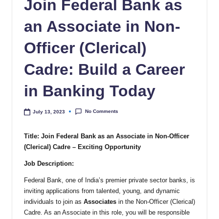
Join Federal Bank as
an Associate in Non-
Officer (Clerical)
Cadre: Build a Career
in Banking Today
No Comments
July 13, 2023
Title: Join Federal Bank as an Associate in Non-Officer
(Clerical) Cadre – Exciting Opportunity
Job Description:
Federal Bank, one of India’s premier private sector banks, is
inviting applications from talented, young, and dynamic
individuals to join as
Associates
in the Non-Officer (Clerical)
Cadre. As an Associate in this role, you will be responsible