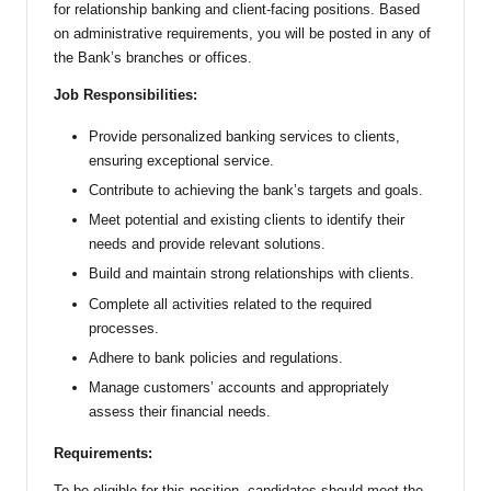
for relationship banking and client-facing positions. Based
on administrative requirements, you will be posted in any of
the Bank’s branches or offices.
Job Responsibilities:
Provide personalized banking services to clients,
ensuring exceptional service.
Contribute to achieving the bank’s targets and goals.
Meet potential and existing clients to identify their
needs and provide relevant solutions.
Build and maintain strong relationships with clients.
Complete all activities related to the required
processes.
Adhere to bank policies and regulations.
Manage customers’ accounts and appropriately
assess their financial needs.
Requirements:
To be eligible for this position, candidates should meet the