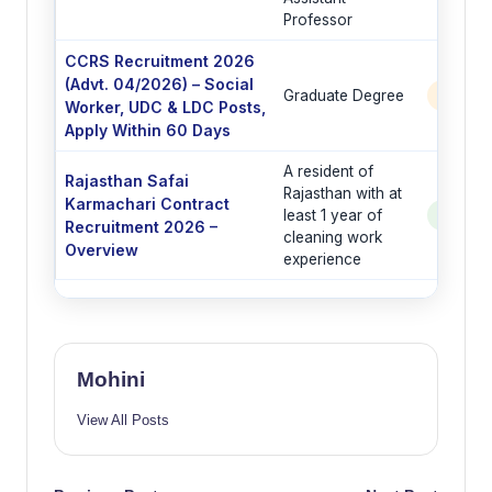
Professor
CCRS Recruitment 2026
(Advt. 04/2026) – Social
Graduate Degree
6 Post
Worker, UDC & LDC Posts,
Apply Within 60 Days
A resident of
Rajasthan Safai
Rajasthan with at
Karmachari Contract
least 1 year of
See Po
Recruitment 2026 –
cleaning work
Overview
experience
Mohini
View All Posts