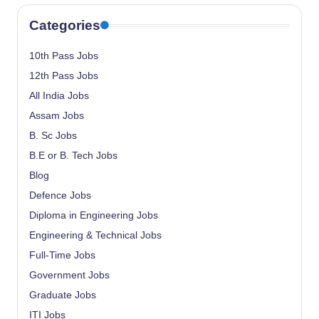
Categories
10th Pass Jobs
12th Pass Jobs
All India Jobs
Assam Jobs
B. Sc Jobs
B.E or B. Tech Jobs
Blog
Defence Jobs
Diploma in Engineering Jobs
Engineering & Technical Jobs
Full-Time Jobs
Government Jobs
Graduate Jobs
ITI Jobs