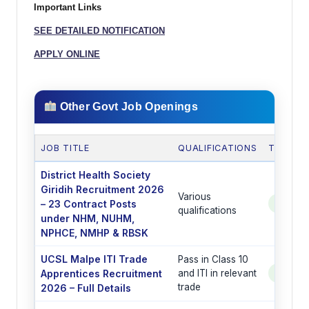
Important Links
SEE DETAILED NOTIFICATION
APPLY ONLINE
Other Govt Job Openings
JOB TITLE
QUALIFICATIONS
TOTAL 
District Health Society
Giridih Recruitment 2026
Various
– 23 Contract Posts
See Po
qualifications
under NHM, NUHM,
NPHCE, NMHP & RBSK
UCSL Malpe ITI Trade
Pass in Class 10
Apprentices Recruitment
and ITI in relevant
See Po
trade
2026 – Full Details