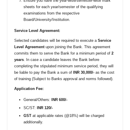
Ensure you have the year-wise/semester-wise mark
sheets for each year/semester of the qualifying
examinations from the respective
Board/University/Institution.
Service Level Agreement:
Selected candidates will be required to execute a
Service
Level Agreement
upon joining the Bank. This agreement
commits them to serve the Bank for a minimum period of
2
years
. In case a candidate leaves the Bank before
completing the stipulated minimum service period, they will
be liable to pay the Bank a sum of
INR 30,000/-
as the cost
of training (Subject to Banks approval and norms followed).
Application Fee:
General/Others:
INR 600/-
SC/ST:
INR 120/-
GST
at applicable rates (@18%) will be charged
additionally.