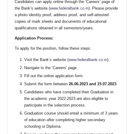
Candidates can apply online through the ‘Careers’ page of
the Bank’s website (
www.federalbank.co.in
). Please provide
a photo identity proof, address proof, and self-attested
copies of mark sheets and documents of educational
qualifications obtained in all semesters/years.
Application Process:
To apply for the position, follow these steps:
Visit the Bank’s website (
www.federalbank.co.in
).
Navigate to the ‘Careers’ page.
Fill out the online application form.
Submit the form between
26.06.2023 and 15.07.2023
.
Candidates who have completed their Graduation in
the academic year 2022-2023 are also eligible to
participate in the selection process.
Graduation course should entail a minimum of 3 years
of education after completing higher secondary
schooling or Diploma.