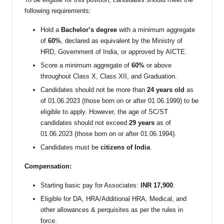
following requirements:
Hold a
Bachelor’s degree
with a minimum aggregate
of
60%
, declared as equivalent by the Ministry of
HRD, Government of India, or approved by AICTE.
Score a minimum aggregate of
60%
or above
throughout Class X, Class XII, and Graduation.
Candidates should not be more than
24 years old
as
of 01.06.2023 (those born on or after 01.06.1999) to be
eligible to apply. However, the age of SC/ST
candidates should not exceed
29 years
as of
01.06.2023 (those born on or after 01.06.1994).
Candidates must be
citizens of India
.
Compensation:
Starting basic pay for Associates:
INR 17,900
.
Eligible for DA, HRA/Additional HRA, Medical, and
other allowances & perquisites as per the rules in
force.