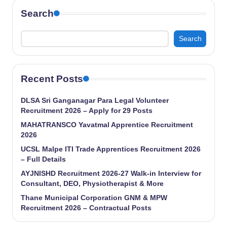
Search
Search
Recent Posts
DLSA Sri Ganganagar Para Legal Volunteer
Recruitment 2026 – Apply for 29 Posts
MAHATRANSCO Yavatmal Apprentice Recruitment
2026
UCSL Malpe ITI Trade Apprentices Recruitment 2026
– Full Details
AYJNISHD Recruitment 2026-27 Walk-in Interview for
Consultant, DEO, Physiotherapist & More
Thane Municipal Corporation GNM & MPW
Recruitment 2026 – Contractual Posts