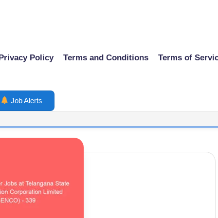
Privacy Policy
Terms and Conditions
Terms of Servi
Job Alerts