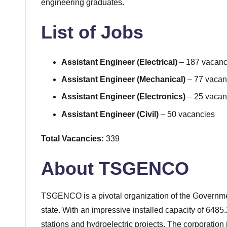
engineering graduates.
List of Jobs
Assistant Engineer (Electrical)
– 187 vacanc
Assistant Engineer (Mechanical)
– 77 vacan
Assistant Engineer (Electronics)
– 25 vacan
Assistant Engineer (Civil)
– 50 vacancies
Total Vacancies:
339
About TSGENCO
TSGENCO is a pivotal organization of the Governmen
state. With an impressive installed capacity of 6
stations and hydroelectric projects. The corporation 