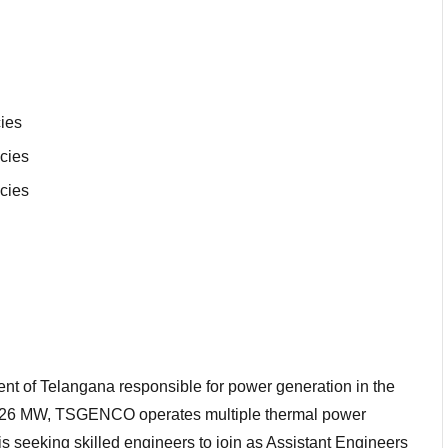
ies
cies
cies
t of Telangana responsible for power generation in the
485.26 MW, TSGENCO operates multiple thermal power
is seeking skilled engineers to join as Assistant Engineers