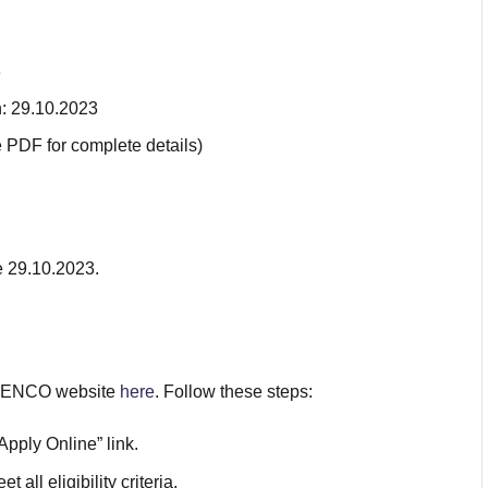
3
n: 29.10.2023
e PDF for complete details)
e 29.10.2023.
TSGENCO website
here
. Follow these steps:
pply Online” link.
all eligibility criteria.