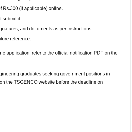
 Rs.300 (if applicable) online.
d submit it.
gnatures, and documents as per instructions.
ture reference.
application, refer to the official notification PDF on the
engineering graduates seeking government positions in
e on the TSGENCO website before the deadline on