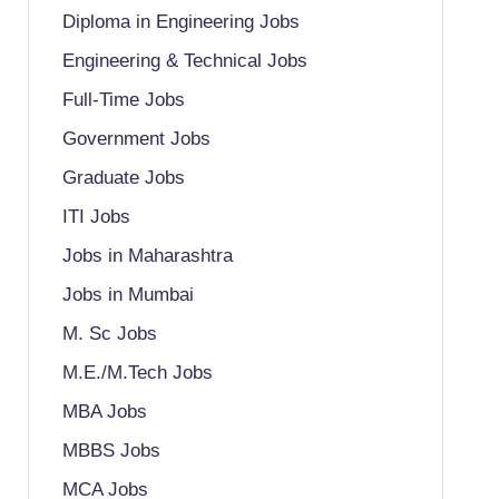
Diploma in Engineering Jobs
Engineering & Technical Jobs
Full-Time Jobs
Government Jobs
Graduate Jobs
ITI Jobs
Jobs in Maharashtra
Jobs in Mumbai
M. Sc Jobs
M.E./M.Tech Jobs
MBA Jobs
MBBS Jobs
MCA Jobs