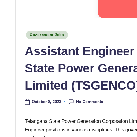
Posted
Government Jobs
in
Assistant Engineer
State Power Genera
Limited (TSGENCO)
No Comments
October 8, 2023
Telangana State Power Generation Corporation Limi
Engineer positions in various disciplines. This gove