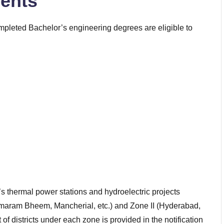
ents
mpleted Bachelor’s engineering degrees are eligible to
 thermal power stations and hydroelectric projects
maram Bheem, Mancherial, etc.) and Zone II (Hyderabad,
f districts under each zone is provided in the notification