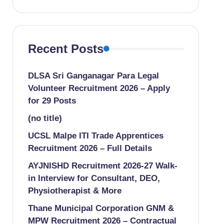
Recent Posts
DLSA Sri Ganganagar Para Legal
Volunteer Recruitment 2026 – Apply
for 29 Posts
(no title)
UCSL Malpe ITI Trade Apprentices
Recruitment 2026 – Full Details
AYJNISHD Recruitment 2026-27 Walk-
in Interview for Consultant, DEO,
Physiotherapist & More
Thane Municipal Corporation GNM &
MPW Recruitment 2026 – Contractual