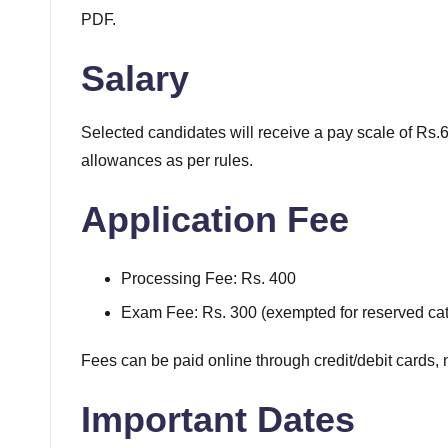
PDF.
Salary
Selected candidates will receive a pay scale of Rs
allowances as per rules.
Application Fee
Processing Fee: Rs. 400
Exam Fee: Rs. 300 (exempted for reserved cat
Fees can be paid online through credit/debit cards, 
Important Dates