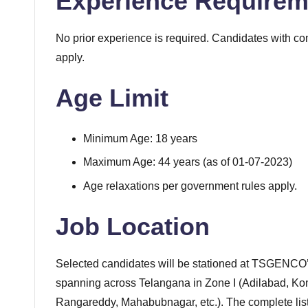
Experience Requirem
No prior experience is required. Candidates with co
apply.
Age Limit
Minimum Age: 18 years
Maximum Age: 44 years (as of 01-07-2023)
Age relaxations per government rules apply.
Job Location
Selected candidates will be stationed at TSGENCO’s
spanning across Telangana in Zone I (Adilabad, Ko
Rangareddy, Mahabubnagar, etc.). The complete list o