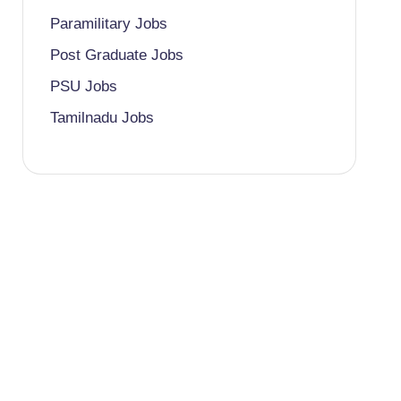
Paramilitary Jobs
Post Graduate Jobs
PSU Jobs
Tamilnadu Jobs