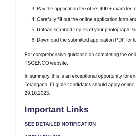
Pay the application fee of Rs.400 + exam fee of
Carefully fill out the online application form an
Upload scanned copies of your photograph, si
Download the submitted application PDF for fu
For comprehensive guidance on completing the online 
TSGENCO website.
In summary, this is an exceptional opportunity for 
Telangana. Eligible candidates should apply onlin
29.10.2023.
Important Links
SEE DETAILED NOTIFICATION