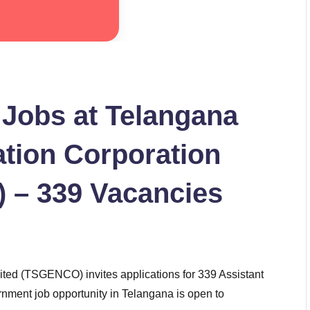
 Jobs at Telangana
tion Corporation
 – 339 Vacancies
ted (TSGENCO) invites applications for 339 Assistant
rnment job opportunity in Telangana is open to