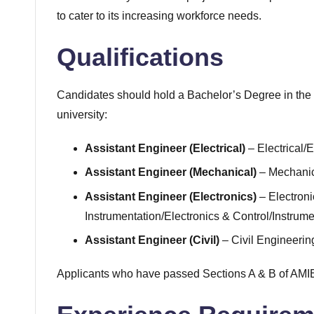
to cater to its increasing workforce needs.
Qualifications
Candidates should hold a Bachelor’s Degree in the 
university:
Assistant Engineer (Electrical)
– Electrical/E
Assistant Engineer (Mechanical)
– Mechanic
Assistant Engineer (Electronics)
– Electron
Instrumentation/Electronics & Control/Instrum
Assistant Engineer (Civil)
– Civil Engineerin
Applicants who have passed Sections A & B of AMIE 