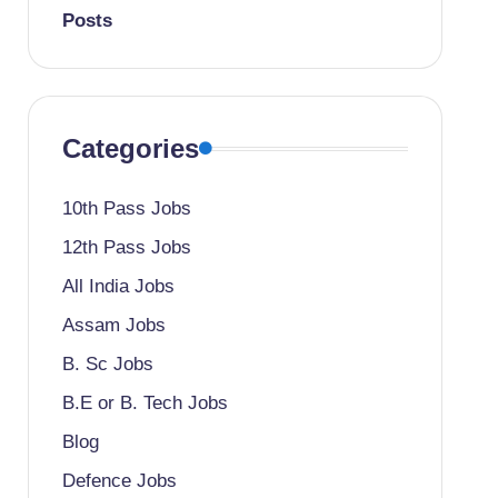
Posts
Categories
10th Pass Jobs
12th Pass Jobs
All India Jobs
Assam Jobs
B. Sc Jobs
B.E or B. Tech Jobs
Blog
Defence Jobs