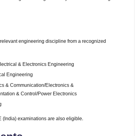
relevant engineering discipline from a recognized
lectrical & Electronics Engineering
al Engineering
ics & Communication/Electronics &
entation & Control/Power Electronics
g
(India) examinations are also eligible.