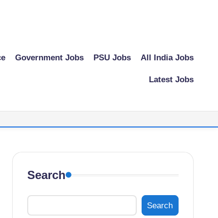
ce
Government Jobs
PSU Jobs
All India Jobs
Latest Jobs
Search
Search