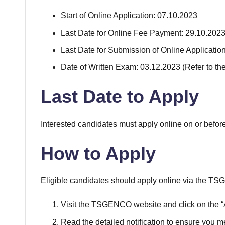
Start of Online Application: 07.10.2023
Last Date for Online Fee Payment: 29.10.202
Last Date for Submission of Online Applicatio
Date of Written Exam: 03.12.2023 (Refer to th
Last Date to Apply
Interested candidates must apply online on or befor
How to Apply
Eligible candidates should apply online via the 
Visit the TSGENCO website and click on the “A
Read the detailed notification to ensure you meet 