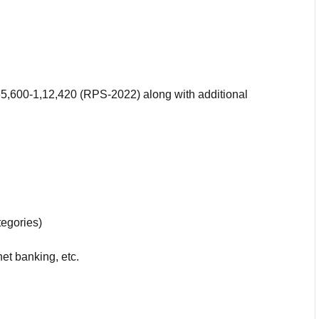
.65,600-1,12,420 (RPS-2022) along with additional
egories)
net banking, etc.