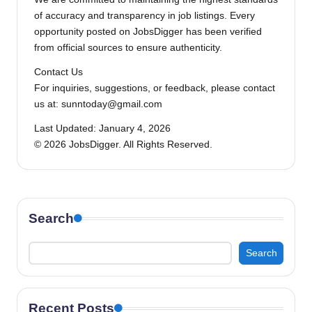
of accuracy and transparency in job listings. Every
opportunity posted on JobsDigger has been verified
from official sources to ensure authenticity.
Contact Us
For inquiries, suggestions, or feedback, please contact
us at: sunntoday@gmail.com
Last Updated: January 4, 2026
© 2026 JobsDigger. All Rights Reserved.
Search
Search
Recent Posts