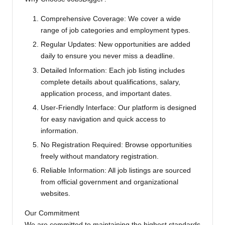
Comprehensive Coverage: We cover a wide
range of job categories and employment types.
Regular Updates: New opportunities are added
daily to ensure you never miss a deadline.
Detailed Information: Each job listing includes
complete details about qualifications, salary,
application process, and important dates.
User-Friendly Interface: Our platform is designed
for easy navigation and quick access to
information.
No Registration Required: Browse opportunities
freely without mandatory registration.
Reliable Information: All job listings are sourced
from official government and organizational
websites.
Our Commitment
We are committed to maintaining the highest standards