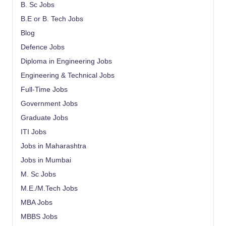
B. Sc Jobs
B.E or B. Tech Jobs
Blog
Defence Jobs
Diploma in Engineering Jobs
Engineering & Technical Jobs
Full-Time Jobs
Government Jobs
Graduate Jobs
ITI Jobs
Jobs in Maharashtra
Jobs in Mumbai
M. Sc Jobs
M.E./M.Tech Jobs
MBA Jobs
MBBS Jobs