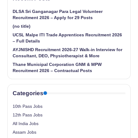
DLSA Sri Ganganagar Para Legal Volunteer
Recruitment 2026 – Apply for 29 Posts
(no title)
UCSL Malpe ITI Trade Apprentices Recruitment 2026
– Full Details
AYJNISHD Recruitment 2026-27 Walk-in Interview for
Consultant, DEO, Physiotherapist & More
Thane Municipal Corporation GNM & MPW
Recruitment 2026 – Contractual Posts
Categories
10th Pass Jobs
12th Pass Jobs
All India Jobs
Assam Jobs