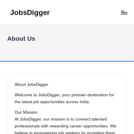
JobsDigger
Skip
to
Latest
content
Govt
Jobs,
About Us
Admit
Card,
Results
&
Recruitment
2026
–
About JobsDigger
India
Welcome to JobsDigger, your premier destination for
the latest job opportunities across India.
Our Mission
At JobsDigger, our mission is to connect talented
professionals with rewarding career opportunities. We
believe in empowering job seekers by providing them