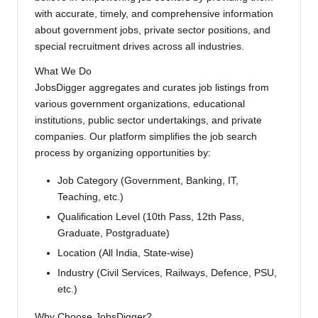
with accurate, timely, and comprehensive information
about government jobs, private sector positions, and
special recruitment drives across all industries.
What We Do
JobsDigger aggregates and curates job listings from
various government organizations, educational
institutions, public sector undertakings, and private
companies. Our platform simplifies the job search
process by organizing opportunities by:
Job Category (Government, Banking, IT,
Teaching, etc.)
Qualification Level (10th Pass, 12th Pass,
Graduate, Postgraduate)
Location (All India, State-wise)
Industry (Civil Services, Railways, Defence, PSU,
etc.)
Why Choose JobsDigger?