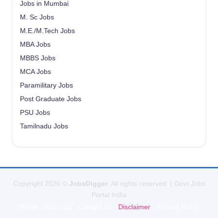
Jobs in Mumbai
M. Sc Jobs
M.E./M.Tech Jobs
MBA Jobs
MBBS Jobs
MCA Jobs
Paramilitary Jobs
Post Graduate Jobs
PSU Jobs
Tamilnadu Jobs
Copyright 2026 ©
JobsDigger
. All rights reserved. | Govt Jobs
Portal India
Home
About Us
Contact Us
Disclaimer
Privacy Policy