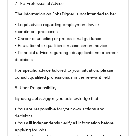
7. No Professional Advice
The information on JobsDigger is not intended to be:
• Legal advice regarding employment law or
recruitment processes
• Career counseling or professional guidance
• Educational or qualification assessment advice
• Financial advice regarding job applications or career
decisions
For specific advice tailored to your situation, please
consult qualified professionals in the relevant field.
8. User Responsibility
By using JobsDigger, you acknowledge that:
• You are responsible for your own actions and
decisions
• You will independently verify all information before
applying for jobs