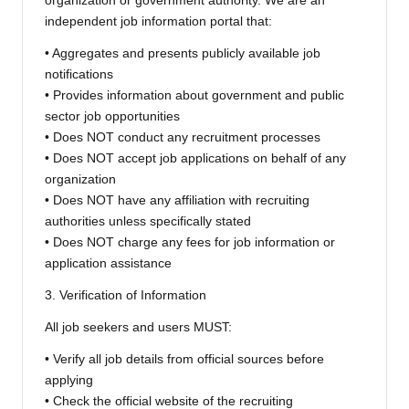
organization or government authority. We are an
independent job information portal that:
• Aggregates and presents publicly available job
notifications
• Provides information about government and public
sector job opportunities
• Does NOT conduct any recruitment processes
• Does NOT accept job applications on behalf of any
organization
• Does NOT have any affiliation with recruiting
authorities unless specifically stated
• Does NOT charge any fees for job information or
application assistance
3. Verification of Information
All job seekers and users MUST:
• Verify all job details from official sources before
applying
• Check the official website of the recruiting