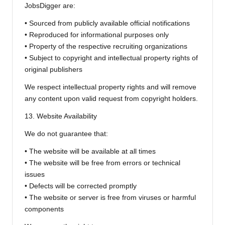
JobsDigger are:
• Sourced from publicly available official notifications
• Reproduced for informational purposes only
• Property of the respective recruiting organizations
• Subject to copyright and intellectual property rights of
original publishers
We respect intellectual property rights and will remove
any content upon valid request from copyright holders.
13. Website Availability
We do not guarantee that:
• The website will be available at all times
• The website will be free from errors or technical
issues
• Defects will be corrected promptly
• The website or server is free from viruses or harmful
components