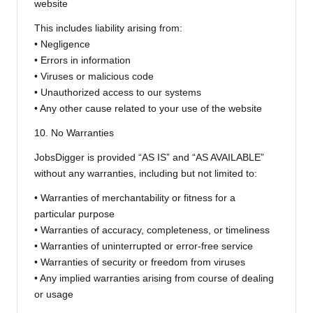
website
This includes liability arising from:
• Negligence
• Errors in information
• Viruses or malicious code
• Unauthorized access to our systems
• Any other cause related to your use of the website
10. No Warranties
JobsDigger is provided “AS IS” and “AS AVAILABLE”
without any warranties, including but not limited to:
• Warranties of merchantability or fitness for a
particular purpose
• Warranties of accuracy, completeness, or timeliness
• Warranties of uninterrupted or error-free service
• Warranties of security or freedom from viruses
• Any implied warranties arising from course of dealing
or usage