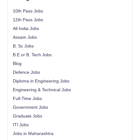
10th Pass Jobs
12th Pass Jobs
All India Jobs
Assam Jobs
B. Sc Jobs
B.E or B. Tech Jobs
Blog
Defence Jobs
Diploma in Engineering Jobs
Engineering & Technical Jobs
Full-Time Jobs
Government Jobs
Graduate Jobs
ITI Jobs
Jobs in Maharashtra