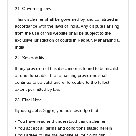
21. Governing Law
This disclaimer shall be governed by and construed in
accordance with the laws of India. Any disputes arising
from the use of this website shall be subject to the
exclusive jurisdiction of courts in Nagpur, Maharashtra,
India.
22. Severability
If any provision of this disclaimer is found to be invalid
or unenforceable, the remaining provisions shall
continue to be valid and enforceable to the fullest
extent permitted by law.
23. Final Note
By using JobsDigger, you acknowledge that:
• You have read and understood this disclaimer
• You accept all terms and conditions stated herein
• You agree to use the website at your own risk