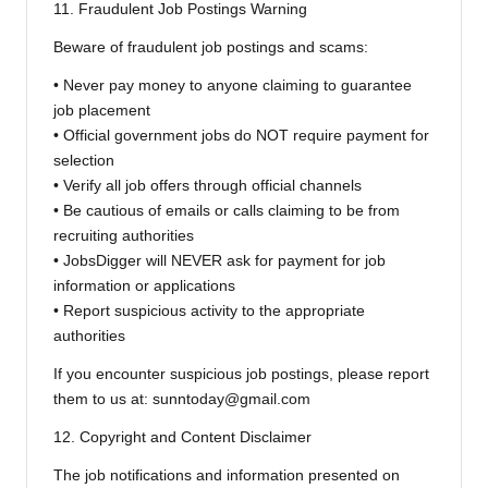
11. Fraudulent Job Postings Warning
Beware of fraudulent job postings and scams:
• Never pay money to anyone claiming to guarantee
job placement
• Official government jobs do NOT require payment for
selection
• Verify all job offers through official channels
• Be cautious of emails or calls claiming to be from
recruiting authorities
• JobsDigger will NEVER ask for payment for job
information or applications
• Report suspicious activity to the appropriate
authorities
If you encounter suspicious job postings, please report
them to us at: sunntoday@gmail.com
12. Copyright and Content Disclaimer
The job notifications and information presented on