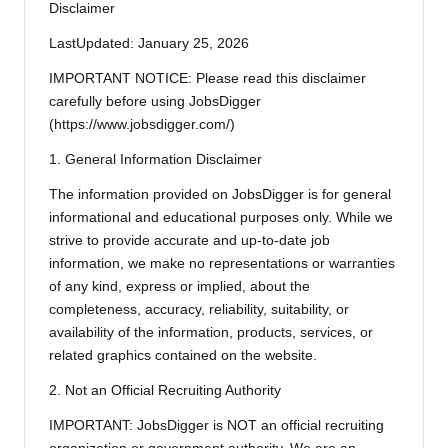
Disclaimer
LastUpdated: January 25, 2026
IMPORTANT NOTICE: Please read this disclaimer
carefully before using JobsDigger
(https://www.jobsdigger.com/)
1. General Information Disclaimer
The information provided on JobsDigger is for general
informational and educational purposes only. While we
strive to provide accurate and up-to-date job
information, we make no representations or warranties
of any kind, express or implied, about the
completeness, accuracy, reliability, suitability, or
availability of the information, products, services, or
related graphics contained on the website.
2. Not an Official Recruiting Authority
IMPORTANT: JobsDigger is NOT an official recruiting