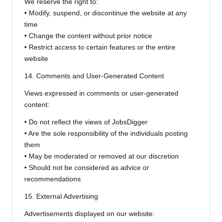
We reserve the right to:
• Modify, suspend, or discontinue the website at any
time
• Change the content without prior notice
• Restrict access to certain features or the entire
website
14. Comments and User-Generated Content
Views expressed in comments or user-generated
content:
• Do not reflect the views of JobsDigger
• Are the sole responsibility of the individuals posting
them
• May be moderated or removed at our discretion
• Should not be considered as advice or
recommendations
15. External Advertising
Advertisements displayed on our website: