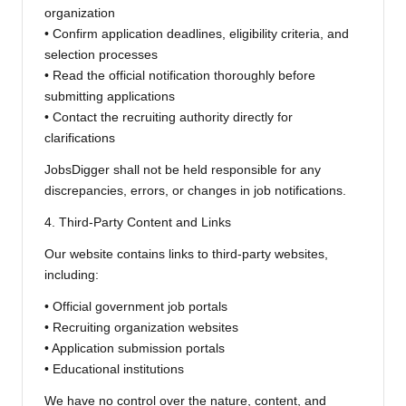
organization
• Confirm application deadlines, eligibility criteria, and
selection processes
• Read the official notification thoroughly before
submitting applications
• Contact the recruiting authority directly for
clarifications
JobsDigger shall not be held responsible for any
discrepancies, errors, or changes in job notifications.
4. Third-Party Content and Links
Our website contains links to third-party websites,
including:
• Official government job portals
• Recruiting organization websites
• Application submission portals
• Educational institutions
We have no control over the nature, content, and