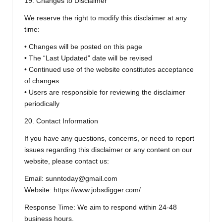
19. Changes to Disclaimer
We reserve the right to modify this disclaimer at any
time:
• Changes will be posted on this page
• The “Last Updated” date will be revised
• Continued use of the website constitutes acceptance
of changes
• Users are responsible for reviewing the disclaimer
periodically
20. Contact Information
If you have any questions, concerns, or need to report
issues regarding this disclaimer or any content on our
website, please contact us:
Email: sunntoday@gmail.com
Website: https://www.jobsdigger.com/
Response Time: We aim to respond within 24-48
business hours.