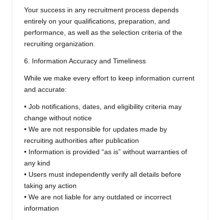
Your success in any recruitment process depends
entirely on your qualifications, preparation, and
performance, as well as the selection criteria of the
recruiting organization.
6. Information Accuracy and Timeliness
While we make every effort to keep information current
and accurate:
• Job notifications, dates, and eligibility criteria may
change without notice
• We are not responsible for updates made by
recruiting authorities after publication
• Information is provided “as is” without warranties of
any kind
• Users must independently verify all details before
taking any action
• We are not liable for any outdated or incorrect
information