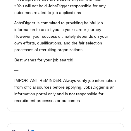
• You will not hold JobsDigger responsible for any
outcomes related to job applications
JobsDigger is committed to providing helpful job
information to assist you in your career journey.
However, your success ultimately depends on your
own efforts, qualifications, and the fair selection
processes of recruiting organizations.
Best wishes for your job search!
—
IMPORTANT REMINDER: Always verify job information
from official sources before applying. JobsDigger is an
information portal only and is not responsible for
recruitment processes or outcomes.