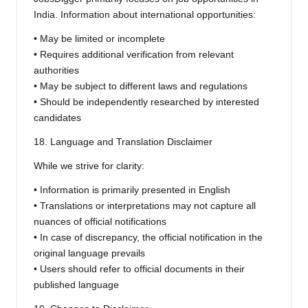
India. Information about international opportunities:
• May be limited or incomplete
• Requires additional verification from relevant
authorities
• May be subject to different laws and regulations
• Should be independently researched by interested
candidates
18. Language and Translation Disclaimer
While we strive for clarity:
• Information is primarily presented in English
• Translations or interpretations may not capture all
nuances of official notifications
• In case of discrepancy, the official notification in the
original language prevails
• Users should refer to official documents in their
published language