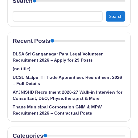
Search
Search
Recent Posts
DLSA Sri Ganganagar Para Legal Volunteer
Recruitment 2026 – Apply for 29 Posts
(no title)
UCSL Malpe ITI Trade Apprentices Recruitment 2026
– Full Details
AYJNISHD Recruitment 2026-27 Walk-in Interview for
Consultant, DEO, Physiotherapist & More
Thane Municipal Corporation GNM & MPW
Recruitment 2026 – Contractual Posts
Categories