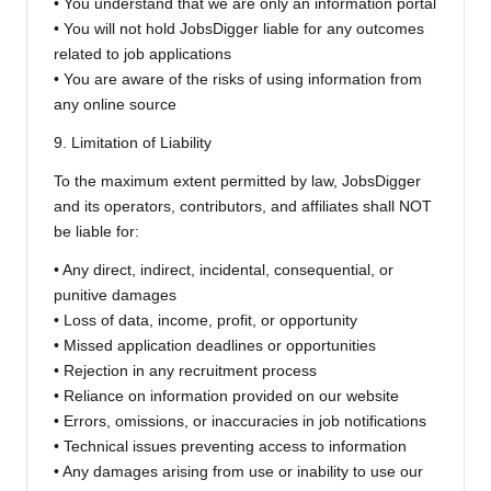
• You understand that we are only an information portal
• You will not hold JobsDigger liable for any outcomes
related to job applications
• You are aware of the risks of using information from
any online source
9. Limitation of Liability
To the maximum extent permitted by law, JobsDigger
and its operators, contributors, and affiliates shall NOT
be liable for:
• Any direct, indirect, incidental, consequential, or
punitive damages
• Loss of data, income, profit, or opportunity
• Missed application deadlines or opportunities
• Rejection in any recruitment process
• Reliance on information provided on our website
• Errors, omissions, or inaccuracies in job notifications
• Technical issues preventing access to information
• Any damages arising from use or inability to use our