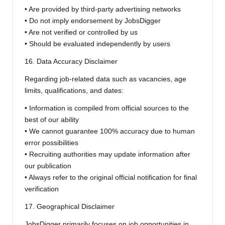
• Are provided by third-party advertising networks
• Do not imply endorsement by JobsDigger
• Are not verified or controlled by us
• Should be evaluated independently by users
16. Data Accuracy Disclaimer
Regarding job-related data such as vacancies, age
limits, qualifications, and dates:
• Information is compiled from official sources to the
best of our ability
• We cannot guarantee 100% accuracy due to human
error possibilities
• Recruiting authorities may update information after
our publication
• Always refer to the original official notification for final
verification
17. Geographical Disclaimer
JobsDigger primarily focuses on job opportunities in