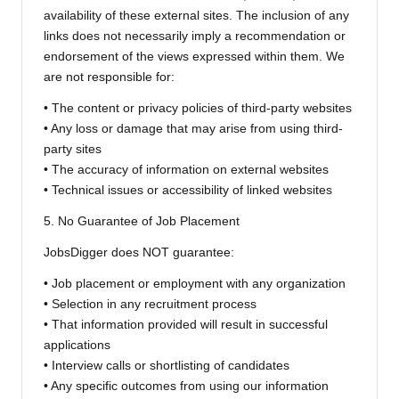
availability of these external sites. The inclusion of any
links does not necessarily imply a recommendation or
endorsement of the views expressed within them. We
are not responsible for:
• The content or privacy policies of third-party websites
• Any loss or damage that may arise from using third-
party sites
• The accuracy of information on external websites
• Technical issues or accessibility of linked websites
5. No Guarantee of Job Placement
JobsDigger does NOT guarantee:
• Job placement or employment with any organization
• Selection in any recruitment process
• That information provided will result in successful
applications
• Interview calls or shortlisting of candidates
• Any specific outcomes from using our information