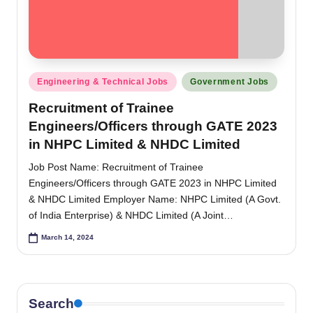
Posted
Engineering & Technical Jobs
Government Jobs
in
Recruitment of Trainee
Engineers/Officers through GATE 2023
in NHPC Limited & NHDC Limited
Job Post Name: Recruitment of Trainee
Engineers/Officers through GATE 2023 in NHPC Limited
& NHDC Limited Employer Name: NHPC Limited (A Govt.
of India Enterprise) & NHDC Limited (A Joint…
March 14, 2024
Search