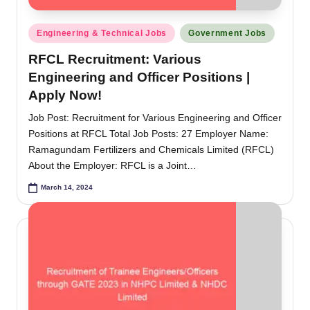
Posted
Engineering & Technical Jobs
Government Jobs
in
RFCL Recruitment: Various
Engineering and Officer Positions |
Apply Now!
Job Post: Recruitment for Various Engineering and Officer
Positions at RFCL Total Job Posts: 27 Employer Name:
Ramagundam Fertilizers and Chemicals Limited (RFCL)
About the Employer: RFCL is a Joint…
March 14, 2024