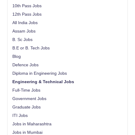
10th Pass Jobs
12th Pass Jobs
All India Jobs
Assam Jobs
B. Sc Jobs
B.E or B. Tech Jobs
Blog
Defence Jobs
Diploma in Engineering Jobs
Engineering & Technical Jobs
Full-Time Jobs
Government Jobs
Graduate Jobs
ITI Jobs
Jobs in Maharashtra
Jobs in Mumbai