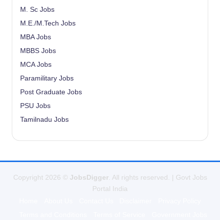
M. Sc Jobs
M.E./M.Tech Jobs
MBA Jobs
MBBS Jobs
MCA Jobs
Paramilitary Jobs
Post Graduate Jobs
PSU Jobs
Tamilnadu Jobs
Copyright 2026 ©
JobsDigger
. All rights reserved. | Govt Jobs
Portal India
Home
About Us
Contact Us
Disclaimer
Privacy Policy
Terms and Conditions
Terms of Service
Government Jobs