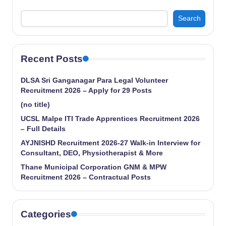
Search
Recent Posts
DLSA Sri Ganganagar Para Legal Volunteer
Recruitment 2026 – Apply for 29 Posts
(no title)
UCSL Malpe ITI Trade Apprentices Recruitment 2026
– Full Details
AYJNISHD Recruitment 2026-27 Walk-in Interview for
Consultant, DEO, Physiotherapist & More
Thane Municipal Corporation GNM & MPW
Recruitment 2026 – Contractual Posts
Categories