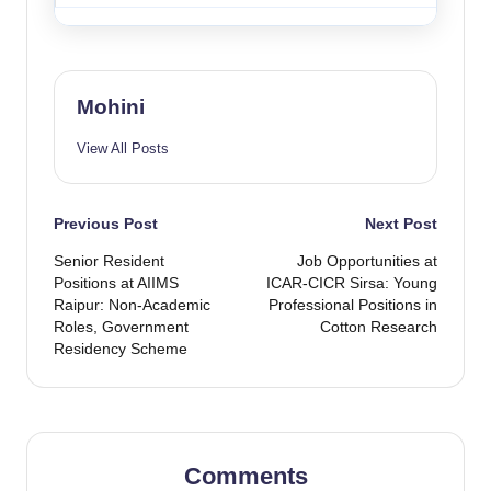
Mohini
View All Posts
Post
Previous Post
Next Post
Senior Resident
Job Opportunities at
navigation
Positions at AIIMS
ICAR-CICR Sirsa: Young
Raipur: Non-Academic
Professional Positions in
Roles, Government
Cotton Research
Residency Scheme
Comments