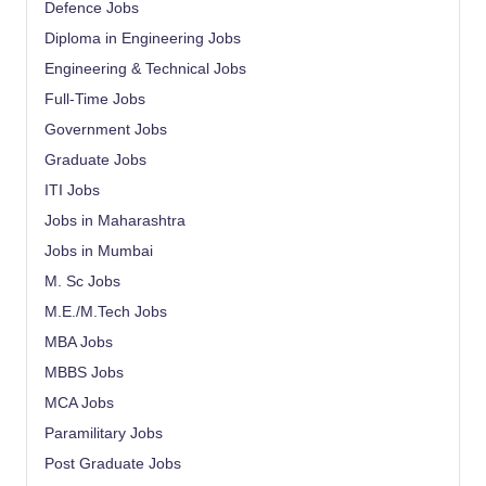
Defence Jobs
Diploma in Engineering Jobs
Engineering & Technical Jobs
Full-Time Jobs
Government Jobs
Graduate Jobs
ITI Jobs
Jobs in Maharashtra
Jobs in Mumbai
M. Sc Jobs
M.E./M.Tech Jobs
MBA Jobs
MBBS Jobs
MCA Jobs
Paramilitary Jobs
Post Graduate Jobs