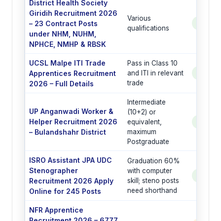
District Health Society
Giridih Recruitment 2026
Various
– 23 Contract Posts
See Po
qualifications
under NHM, NUHM,
NPHCE, NMHP & RBSK
UCSL Malpe ITI Trade
Pass in Class 10
Apprentices Recruitment
and ITI in relevant
See Po
trade
2026 – Full Details
Intermediate
UP Anganwadi Worker &
(10+2) or
Helper Recruitment 2026
equivalent,
See Po
– Bulandshahr District
maximum
Postgraduate
ISRO Assistant JPA UDC
Graduation 60%
Stenographer
with computer
See Po
Recruitment 2026 Apply
skill; steno posts
need shorthand
Online for 245 Posts
NFR Apprentice
Recruitment 2026 – 6777