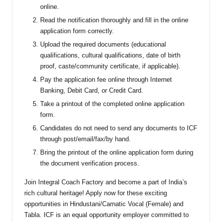
online.
Read the notification thoroughly and fill in the online
application form correctly.
Upload the required documents (educational
qualifications, cultural qualifications, date of birth
proof, caste/community certificate, if applicable).
Pay the application fee online through Internet
Banking, Debit Card, or Credit Card.
Take a printout of the completed online application
form.
Candidates do not need to send any documents to ICF
through post/email/fax/by hand.
Bring the printout of the online application form during
the document verification process.
Join Integral Coach Factory and become a part of India’s
rich cultural heritage! Apply now for these exciting
opportunities in Hindustani/Carnatic Vocal (Female) and
Tabla. ICF is an equal opportunity employer committed to