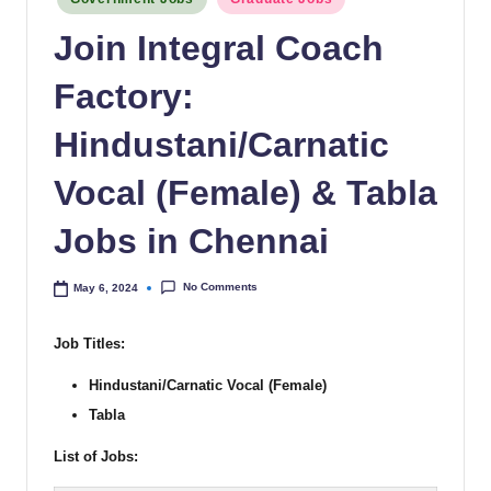
Join Integral Coach
Factory:
Hindustani/Carnatic
Vocal (Female) & Tabla
Jobs in Chennai
No Comments
May 6, 2024
Job Titles:
Hindustani/Carnatic Vocal (Female)
Tabla
List of Jobs: