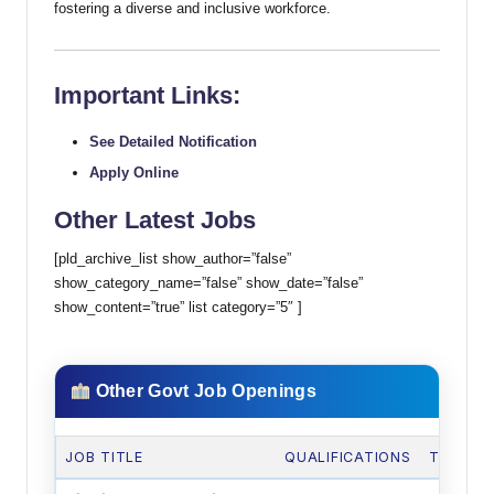
fostering a diverse and inclusive workforce.
Important Links:
See Detailed Notification
Apply Online
Other Latest Jobs
[pld_archive_list show_author=”false”
show_category_name=”false” show_date=”false”
show_content=”true” list category=”5″ ]
Other Govt Job Openings
JOB TITLE
QUALIFICATIONS
TOTAL 