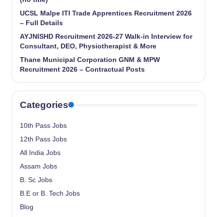
UCSL Malpe ITI Trade Apprentices Recruitment 2026
– Full Details
AYJNISHD Recruitment 2026-27 Walk-in Interview for
Consultant, DEO, Physiotherapist & More
Thane Municipal Corporation GNM & MPW
Recruitment 2026 – Contractual Posts
Categories
10th Pass Jobs
12th Pass Jobs
All India Jobs
Assam Jobs
B. Sc Jobs
B.E or B. Tech Jobs
Blog