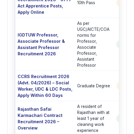
10th Pass
6777 
Act Apprentice Posts,
Apply Online
As per
UGC/AICTE/COA
IGDTUW Professor,
norms for
Associate Professor &
Professor,
See Po
Assistant Professor
Associate
Professor,
Recruitment 2026
Assistant
Professor
CCRS Recruitment 2026
(Advt. 04/2026) – Social
Graduate Degree
6 Post
Worker, UDC & LDC Posts,
Apply Within 60 Days
A resident of
Rajasthan Safai
Rajasthan with at
Karmachari Contract
least 1 year of
See Po
Recruitment 2026 –
cleaning work
Overview
experience