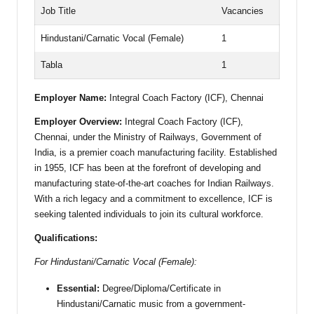
Job Title
Vacancies
Hindustani/Carnatic Vocal (Female)
1
Tabla
1
Employer Name:
Integral Coach Factory (ICF), Chennai
Employer Overview:
Integral Coach Factory (ICF),
Chennai, under the Ministry of Railways, Government of
India, is a premier coach manufacturing facility. Established
in 1955, ICF has been at the forefront of developing and
manufacturing state-of-the-art coaches for Indian Railways.
With a rich legacy and a commitment to excellence, ICF is
seeking talented individuals to join its cultural workforce.
Qualifications:
For Hindustani/Carnatic Vocal (Female):
Essential:
Degree/Diploma/Certificate in
Hindustani/Carnatic music from a government-