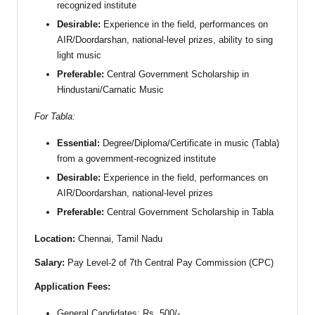
recognized institute
Desirable:
Experience in the field, performances on
AIR/Doordarshan, national-level prizes, ability to sing
light music
Preferable:
Central Government Scholarship in
Hindustani/Carnatic Music
For Tabla:
Essential:
Degree/Diploma/Certificate in music (Tabla)
from a government-recognized institute
Desirable:
Experience in the field, performances on
AIR/Doordarshan, national-level prizes
Preferable:
Central Government Scholarship in Tabla
Location:
Chennai, Tamil Nadu
Salary:
Pay Level-2 of 7th Central Pay Commission (CPC)
Application Fees:
General Candidates: Rs. 500/-