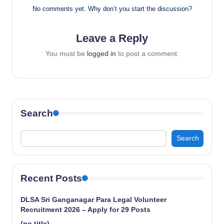
No comments yet. Why don’t you start the discussion?
Leave a Reply
You must be
logged in
to post a comment.
Search
Search
Recent Posts
DLSA Sri Ganganagar Para Legal Volunteer
Recruitment 2026 – Apply for 29 Posts
(no title)