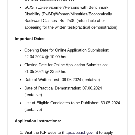
SC/ST/Ex-servicemen/Persons with Benchmark
Disability (PwBD)/Women/Minorities/Economically
Backward Classes: Rs. 250/- (refundable after
appearing for the written test/practical demonstration)
Important Dates:
Opening Date for Online Application Submission:
22.04.2024 @ 10:00 hrs
Closing Date for Online Application Submission:
21.05.2024 @ 23:59 hrs
Date of Written Test: 06.06.2024 (tentative)
Date of Practical Demonstration: 07.06.2024
(tentative)
List of Eligible Candidates to be Published: 30.05.2024
(tentative)
Application Instructions:
Visit the ICF website (
https://pb.icf.gov.in
) to apply