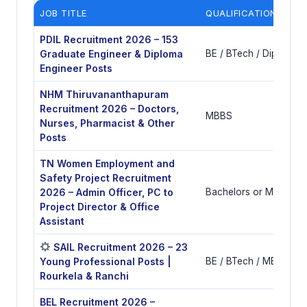
JOB TITLE
QUALIFICATIONS
PDIL Recruitment 2026 – 153
Graduate Engineer & Diploma
BE / BTech / Diploma i
Engineer Posts
NHM Thiruvananthapuram
Recruitment 2026 – Doctors,
MBBS
Nurses, Pharmacist & Other
Posts
TN Women Employment and
Safety Project Recruitment
2026 – Admin Officer, PC to
Bachelors or Masters 
Project Director & Office
Assistant
SAIL Recruitment 2026 – 23
Young Professional Posts |
BE / BTech / MBA / CA
Rourkela & Ranchi
BEL Recruitment 2026 –