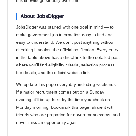
this knowledge steadily over time.
About JobsDigger
JobsDigger was started with one goal in mind — to
make government job information easy to find and
easy to understand. We don’t post anything without
checking it against the official notification. Every entry
in the table above has a direct link to the detailed post
where you’ll find eligibility criteria, selection process,
fee details, and the official website link.
We update this page every day, including weekends.
If a major recruitment comes out on a Sunday
evening, it’ll be up here by the time you check on
Monday morning. Bookmark this page, share it with
friends who are preparing for government exams, and
never miss an opportunity again.