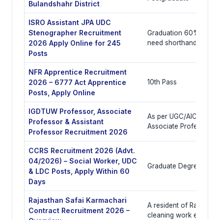
Bulandshahr District
ISRO Assistant JPA UDC
Stenographer Recruitment
Graduation 60% with co
2026 Apply Online for 245
need shorthand
Posts
NFR Apprentice Recruitment
2026 – 6777 Act Apprentice
10th Pass
Posts, Apply Online
IGDTUW Professor, Associate
As per UGC/AICTE/COA
Professor & Assistant
Associate Professor, A
Professor Recruitment 2026
CCRS Recruitment 2026 (Advt.
04/2026) – Social Worker, UDC
Graduate Degree
& LDC Posts, Apply Within 60
Days
Rajasthan Safai Karmachari
A resident of Rajasthan 
Contract Recruitment 2026 –
cleaning work experie