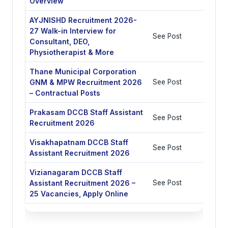
Overview
AYJNISHD Recruitment 2026-
27 Walk-in Interview for
See Post
Consultant, DEO,
Physiotherapist & More
Thane Municipal Corporation
GNM & MPW Recruitment 2026
See Post
– Contractual Posts
Prakasam DCCB Staff Assistant
See Post
Recruitment 2026
Visakhapatnam DCCB Staff
See Post
Assistant Recruitment 2026
Vizianagaram DCCB Staff
Assistant Recruitment 2026 –
See Post
25 Vacancies, Apply Online