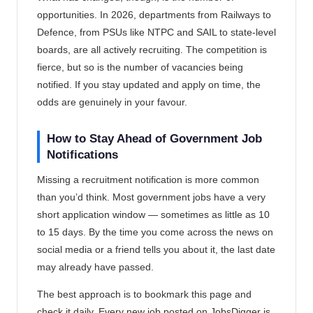
opportunities. In 2026, departments from Railways to
Defence, from PSUs like NTPC and SAIL to state-level
boards, are all actively recruiting. The competition is
fierce, but so is the number of vacancies being
notified. If you stay updated and apply on time, the
odds are genuinely in your favour.
How to Stay Ahead of Government Job
Notifications
Missing a recruitment notification is more common
than you’d think. Most government jobs have a very
short application window — sometimes as little as 10
to 15 days. By the time you come across the news on
social media or a friend tells you about it, the last date
may already have passed.
The best approach is to bookmark this page and
check it daily. Every new job posted on JobsDigger is