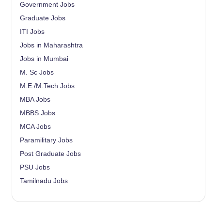
Government Jobs
Graduate Jobs
ITI Jobs
Jobs in Maharashtra
Jobs in Mumbai
M. Sc Jobs
M.E./M.Tech Jobs
MBA Jobs
MBBS Jobs
MCA Jobs
Paramilitary Jobs
Post Graduate Jobs
PSU Jobs
Tamilnadu Jobs