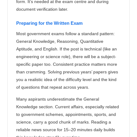
form. It’s needed at the exam centre and during
document verification later.
Preparing for the Written Exam
Most government exams follow a standard pattern:
General Knowledge, Reasoning, Quantitative
Aptitude, and English. If the post is technical (like an
engineering or science role), there will be a subject-
specific paper too. Consistent practice matters more
than cramming. Solving previous years’ papers gives
you a realistic idea of the difficulty level and the kind
of questions that repeat across years.
Many aspirants underestimate the General
Knowledge section. Current affairs, especially related
to government schemes, appointments, sports, and
science, carry a good chunk of marks. Reading a
reliable news source for 15–20 minutes daily builds