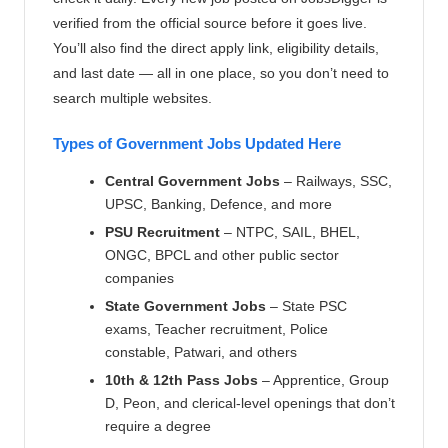
verified from the official source before it goes live.
You’ll also find the direct apply link, eligibility details,
and last date — all in one place, so you don’t need to
search multiple websites.
Types of Government Jobs Updated Here
Central Government Jobs
– Railways, SSC,
UPSC, Banking, Defence, and more
PSU Recruitment
– NTPC, SAIL, BHEL,
ONGC, BPCL and other public sector
companies
State Government Jobs
– State PSC
exams, Teacher recruitment, Police
constable, Patwari, and others
10th & 12th Pass Jobs
– Apprentice, Group
D, Peon, and clerical-level openings that don’t
require a degree