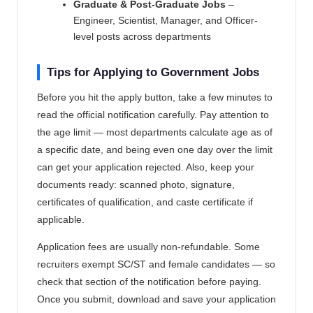
Graduate & Post-Graduate Jobs
–
Engineer, Scientist, Manager, and Officer-
level posts across departments
Tips for Applying to Government Jobs
Before you hit the apply button, take a few minutes to
read the official notification carefully. Pay attention to
the age limit — most departments calculate age as of
a specific date, and being even one day over the limit
can get your application rejected. Also, keep your
documents ready: scanned photo, signature,
certificates of qualification, and caste certificate if
applicable.
Application fees are usually non-refundable. Some
recruiters exempt SC/ST and female candidates — so
check that section of the notification before paying.
Once you submit, download and save your application