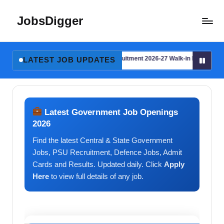
JobsDigger
Skip
to
Latest
content
Govt
l Details
AYJNISHD Recruitment 2026-27 Walk-in Interview for Consu
Jobs,
LATEST JOB UPDATES
August 2, 2026
Admit
l Details
AYJNISHD Recruitment 2026-27 Walk-in Interview for Consu
August 2, 2026
Card,
Results
&
Latest Government Job Openings
Recruitment
2026
2026
Find the latest Central & State Government
–
India
Jobs, PSU Recruitment, Defence Jobs, Admit
Cards and Results. Updated daily. Click
Apply
Here
to view full details of any job.