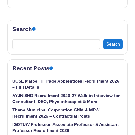
Search
Search
Recent Posts
UCSL Malpe ITI Trade Apprentices Recruitment 2026
– Full Details
AYJNISHD Recruitment 2026-27 Walk-in Interview for
Consultant, DEO, Physiotherapist & More
Thane Municipal Corporation GNM & MPW
Recruitment 2026 – Contractual Posts
IGDTUW Professor, Associate Professor & Assistant
Professor Recruitment 2026