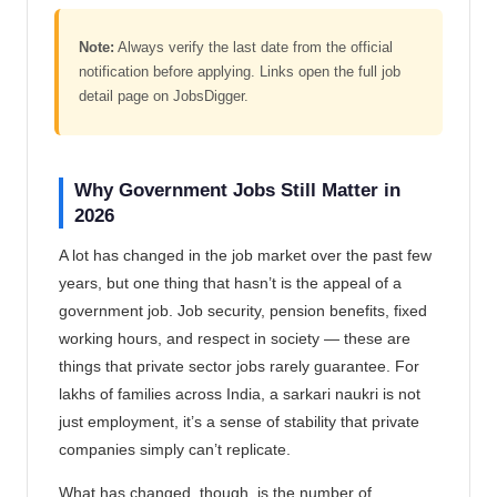
Note:
Always verify the last date from the official
notification before applying. Links open the full job
detail page on JobsDigger.
Why Government Jobs Still Matter in
2026
A lot has changed in the job market over the past few
years, but one thing that hasn’t is the appeal of a
government job. Job security, pension benefits, fixed
working hours, and respect in society — these are
things that private sector jobs rarely guarantee. For
lakhs of families across India, a sarkari naukri is not
just employment, it’s a sense of stability that private
companies simply can’t replicate.
What has changed, though, is the number of