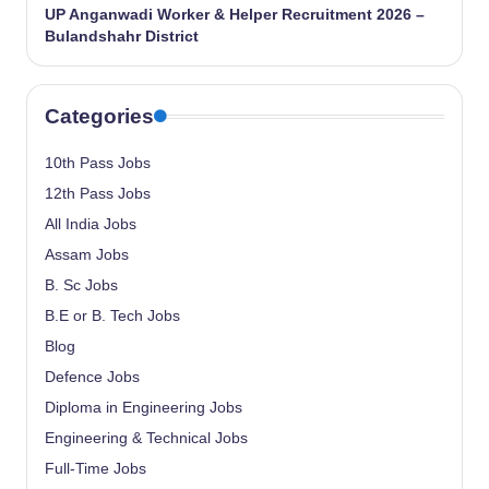
UP Anganwadi Worker & Helper Recruitment 2026 –
Bulandshahr District
Categories
10th Pass Jobs
12th Pass Jobs
All India Jobs
Assam Jobs
B. Sc Jobs
B.E or B. Tech Jobs
Blog
Defence Jobs
Diploma in Engineering Jobs
Engineering & Technical Jobs
Full-Time Jobs