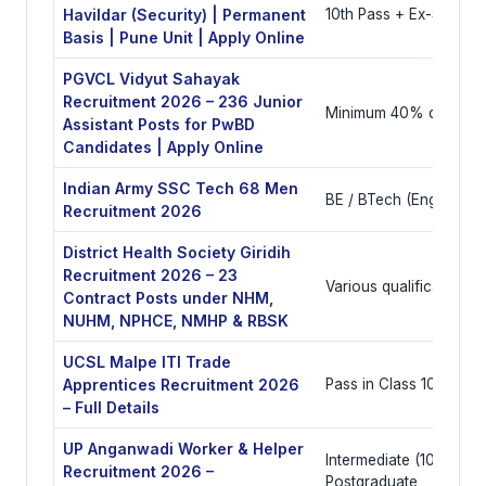
Havildar (Security) | Permanent
10th Pass + Ex-Servic
Basis | Pune Unit | Apply Online
PGVCL Vidyut Sahayak
Recruitment 2026 – 236 Junior
Minimum 40% disabilit
Assistant Posts for PwBD
Candidates | Apply Online
Indian Army SSC Tech 68 Men
BE / BTech (Engineerin
Recruitment 2026
District Health Society Giridih
Recruitment 2026 – 23
Various qualifications
Contract Posts under NHM,
NUHM, NPHCE, NMHP & RBSK
UCSL Malpe ITI Trade
Apprentices Recruitment 2026
Pass in Class 10 and ITI
– Full Details
UP Anganwadi Worker & Helper
Intermediate (10+2) or
Recruitment 2026 –
Postgraduate