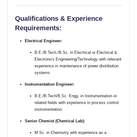
Qualifications & Experience
Requirements:
Electrical Engineer:
B.E./B.Tech./B.Sc. in Electrical or Electrical &
Electronics Engineering/Technology with relevant
experience in maintenance of power distribution
systems.
Instrumentation Engineer:
B.E./B.Tech/B.Sc. Engg. in Instrumentation or
related fields with experience in process control
instrumentation.
Senior Chemist (Chemical Lab):
M.Sc. in Chemistry with experience as a