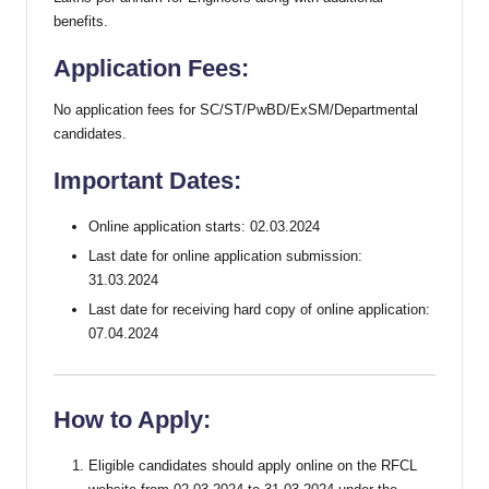
benefits.
Application Fees:
No application fees for SC/ST/PwBD/ExSM/Departmental
candidates.
Important Dates:
Online application starts: 02.03.2024
Last date for online application submission:
31.03.2024
Last date for receiving hard copy of online application:
07.04.2024
How to Apply:
Eligible candidates should apply online on the RFCL