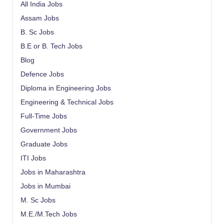
All India Jobs
Assam Jobs
B. Sc Jobs
B.E or B. Tech Jobs
Blog
Defence Jobs
Diploma in Engineering Jobs
Engineering & Technical Jobs
Full-Time Jobs
Government Jobs
Graduate Jobs
ITI Jobs
Jobs in Maharashtra
Jobs in Mumbai
M. Sc Jobs
M.E./M.Tech Jobs