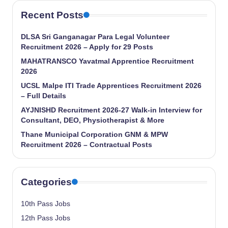
Recent Posts
DLSA Sri Ganganagar Para Legal Volunteer
Recruitment 2026 – Apply for 29 Posts
MAHATRANSCO Yavatmal Apprentice Recruitment
2026
UCSL Malpe ITI Trade Apprentices Recruitment 2026
– Full Details
AYJNISHD Recruitment 2026-27 Walk-in Interview for
Consultant, DEO, Physiotherapist & More
Thane Municipal Corporation GNM & MPW
Recruitment 2026 – Contractual Posts
Categories
10th Pass Jobs
12th Pass Jobs