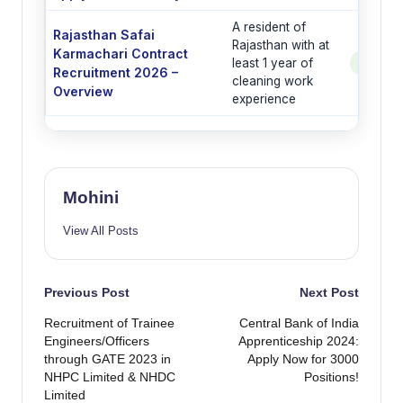
A resident of
Rajasthan Safai
Rajasthan with at
Karmachari Contract
least 1 year of
See Po
Recruitment 2026 –
cleaning work
Overview
experience
Mohini
View All Posts
Post
Previous Post
Next Post
Recruitment of Trainee
Central Bank of India
navigation
Engineers/Officers
Apprenticeship 2024:
through GATE 2023 in
Apply Now for 3000
NHPC Limited & NHDC
Positions!
Limited