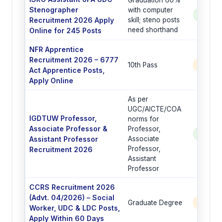
Stenographer
with computer
See Po
Recruitment 2026 Apply
skill; steno posts
need shorthand
Online for 245 Posts
NFR Apprentice
Recruitment 2026 – 6777
10th Pass
6777 
Act Apprentice Posts,
Apply Online
As per
UGC/AICTE/COA
IGDTUW Professor,
norms for
Associate Professor &
Professor,
See Po
Assistant Professor
Associate
Professor,
Recruitment 2026
Assistant
Professor
CCRS Recruitment 2026
(Advt. 04/2026) – Social
Graduate Degree
6 Post
Worker, UDC & LDC Posts,
Apply Within 60 Days