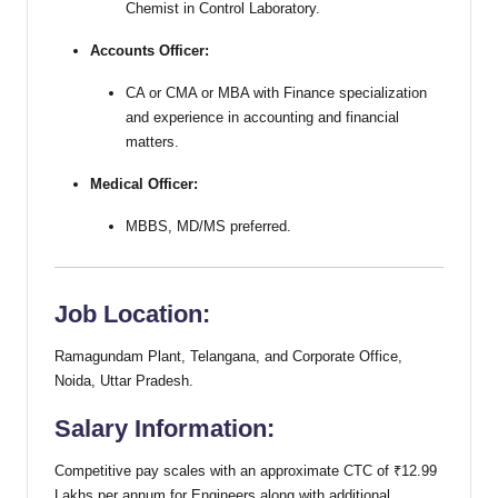
Chemist in Control Laboratory.
Accounts Officer:
CA or CMA or MBA with Finance specialization
and experience in accounting and financial
matters.
Medical Officer:
MBBS, MD/MS preferred.
Job Location:
Ramagundam Plant, Telangana, and Corporate Office,
Noida, Uttar Pradesh.
Salary Information:
Competitive pay scales with an approximate CTC of ₹12.99
Lakhs per annum for Engineers along with additional