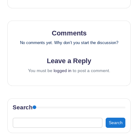
Comments
No comments yet. Why don’t you start the discussion?
Leave a Reply
You must be
logged in
to post a comment.
Search
Search