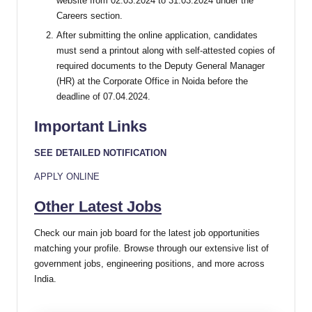
website from 02.03.2024 to 31.03.2024 under the
Careers section.
After submitting the online application, candidates
must send a printout along with self-attested copies of
required documents to the Deputy General Manager
(HR) at the Corporate Office in Noida before the
deadline of 07.04.2024.
Important Links
SEE DETAILED NOTIFICATION
APPLY ONLINE
Other Latest Jobs
Check our main job board for the latest job opportunities
matching your profile. Browse through our extensive list of
government jobs, engineering positions, and more across
India.