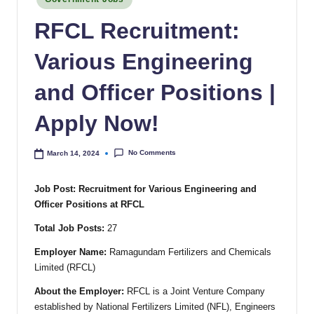
RFCL Recruitment:
Various Engineering
and Officer Positions |
Apply Now!
No Comments
March 14, 2024
Job Post: Recruitment for Various Engineering and
Officer Positions at RFCL
Total Job Posts:
27
Employer Name:
Ramagundam Fertilizers and Chemicals
Limited (RFCL)
About the Employer:
RFCL is a Joint Venture Company
established by National Fertilizers Limited (NFL), Engineers