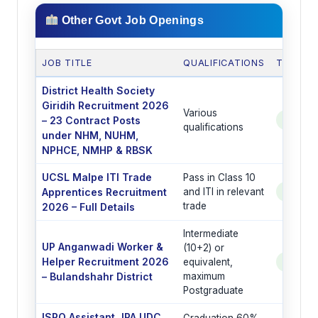
Other Govt Job Openings
JOB TITLE
QUALIFICATIONS
TOTAL 
District Health Society
Giridih Recruitment 2026
Various
– 23 Contract Posts
See Po
qualifications
under NHM, NUHM,
NPHCE, NMHP & RBSK
UCSL Malpe ITI Trade
Pass in Class 10
Apprentices Recruitment
and ITI in relevant
See Po
trade
2026 – Full Details
Intermediate
UP Anganwadi Worker &
(10+2) or
Helper Recruitment 2026
equivalent,
See Po
– Bulandshahr District
maximum
Postgraduate
ISRO Assistant JPA UDC
Graduation 60%