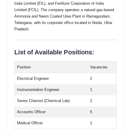
India Limited (EIL), and Fertilizer Corporation of India
Limited (FCIL). The company operates a natural gas-based
Ammonia and Neem Coated Urea Plant in Ramagundam,
Telangana, with its corporate office located in Noida, Uttar
Pradesh.
List of Available Positions:
Position
Vacancies
Electrical Engineer
2
Instrumentation Engineer
1
Senior Chemist (Chemical Lab)
2
Accounts Officer
5
Medical Officer
1