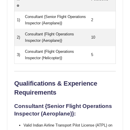
o
Consultant {Senior Flight Operations
1)
2
Inspector (Aeroplane)}
Consultant {Flight Operations
2)
10
Inspector (Aeroplane)}
Consultant {Flight Operations
3)
5
Inspector (Helicopter)}
Qualifications & Experience
Requirements
Consultant {Senior Flight Operations
Inspector (Aeroplane)}:
Valid Indian Airline Transport Pilot License (ATPL) on