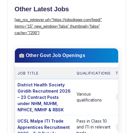
Other Latest Jobs
[wp_rss_retriever url=”https://jobsdigger.com/feed/”
items=”15″ new_window=”false” thumbnail=”false”
cache=”7200″]
Other Govt Job Openings
JOB TITLE
QUALIFICATIONS
TOTAL 
District Health Society
Giridih Recruitment 2026
Various
– 23 Contract Posts
See Po
qualifications
under NHM, NUHM,
NPHCE, NMHP & RBSK
UCSL Malpe ITI Trade
Pass in Class 10
Apprentices Recruitment
and ITI in relevant
See Po