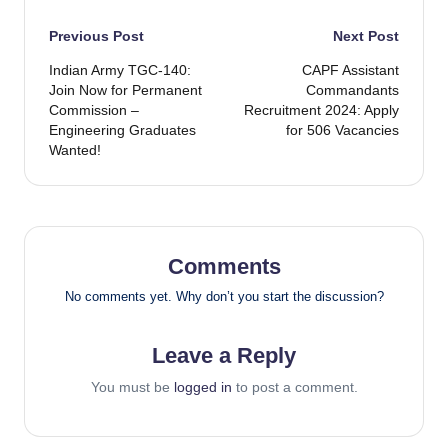
Post
Previous Post
Next Post
Indian Army TGC-140:
CAPF Assistant
navigation
Join Now for Permanent
Commandants
Commission –
Recruitment 2024: Apply
Engineering Graduates
for 506 Vacancies
Wanted!
Comments
No comments yet. Why don’t you start the discussion?
Leave a Reply
You must be
logged in
to post a comment.