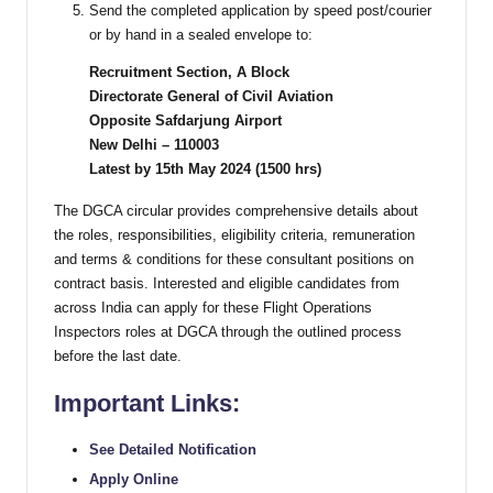
Send the completed application by speed post/courier
or by hand in a sealed envelope to:
Recruitment Section, A Block
Directorate General of Civil Aviation
Opposite Safdarjung Airport
New Delhi – 110003
Latest by 15th May 2024 (1500 hrs)
The DGCA circular provides comprehensive details about
the roles, responsibilities, eligibility criteria, remuneration
and terms & conditions for these consultant positions on
contract basis. Interested and eligible candidates from
across India can apply for these Flight Operations
Inspectors roles at DGCA through the outlined process
before the last date.
Important Links:
See Detailed Notification
Apply Online