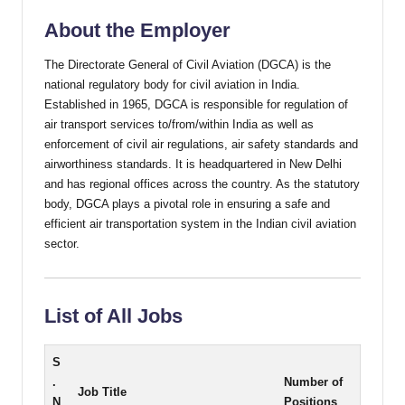
About the Employer
The Directorate General of Civil Aviation (DGCA) is the
national regulatory body for civil aviation in India.
Established in 1965, DGCA is responsible for regulation of
air transport services to/from/within India as well as
enforcement of civil air regulations, air safety standards and
airworthiness standards. It is headquartered in New Delhi
and has regional offices across the country. As the statutory
body, DGCA plays a pivotal role in ensuring a safe and
efficient air transportation system in the Indian civil aviation
sector.
List of All Jobs
S
.
Number of
Job Title
N
Positions