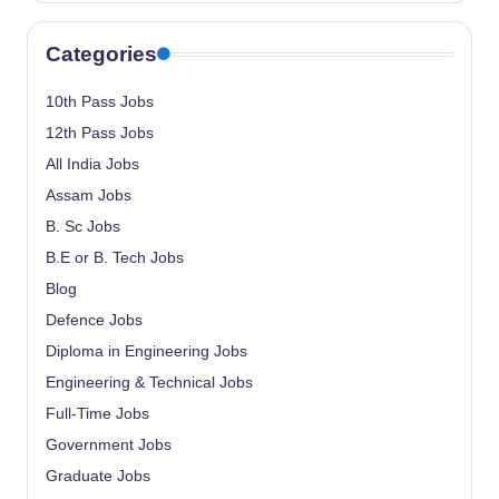
Categories
10th Pass Jobs
12th Pass Jobs
All India Jobs
Assam Jobs
B. Sc Jobs
B.E or B. Tech Jobs
Blog
Defence Jobs
Diploma in Engineering Jobs
Engineering & Technical Jobs
Full-Time Jobs
Government Jobs
Graduate Jobs