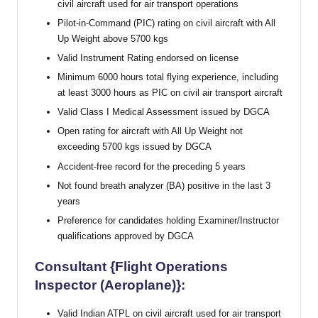
civil aircraft used for air transport operations
Pilot-in-Command (PIC) rating on civil aircraft with All
Up Weight above 5700 kgs
Valid Instrument Rating endorsed on license
Minimum 6000 hours total flying experience, including
at least 3000 hours as PIC on civil air transport aircraft
Valid Class I Medical Assessment issued by DGCA
Open rating for aircraft with All Up Weight not
exceeding 5700 kgs issued by DGCA
Accident-free record for the preceding 5 years
Not found breath analyzer (BA) positive in the last 3
years
Preference for candidates holding Examiner/Instructor
qualifications approved by DGCA
Consultant {Flight Operations
Inspector (Aeroplane)}:
Valid Indian ATPL on civil aircraft used for air transport