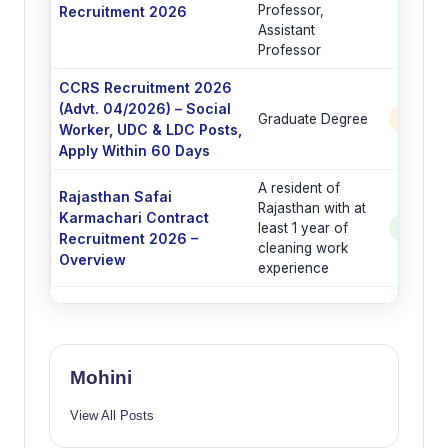
Professor,
Recruitment 2026
Assistant
Professor
CCRS Recruitment 2026
(Advt. 04/2026) – Social
Graduate Degree
6 Post
Worker, UDC & LDC Posts,
Apply Within 60 Days
A resident of
Rajasthan Safai
Rajasthan with at
Karmachari Contract
least 1 year of
See Po
Recruitment 2026 –
cleaning work
Overview
experience
Mohini
View All Posts