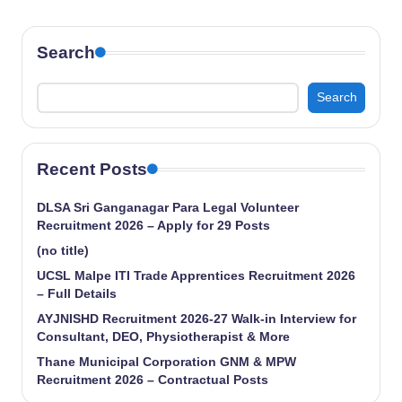
Search
Search
Recent Posts
DLSA Sri Ganganagar Para Legal Volunteer
Recruitment 2026 – Apply for 29 Posts
(no title)
UCSL Malpe ITI Trade Apprentices Recruitment 2026
– Full Details
AYJNISHD Recruitment 2026-27 Walk-in Interview for
Consultant, DEO, Physiotherapist & More
Thane Municipal Corporation GNM & MPW
Recruitment 2026 – Contractual Posts