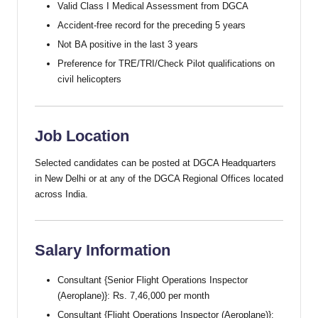
Valid Class I Medical Assessment from DGCA
Accident-free record for the preceding 5 years
Not BA positive in the last 3 years
Preference for TRE/TRI/Check Pilot qualifications on
civil helicopters
Job Location
Selected candidates can be posted at DGCA Headquarters
in New Delhi or at any of the DGCA Regional Offices located
across India.
Salary Information
Consultant {Senior Flight Operations Inspector
(Aeroplane)}: Rs. 7,46,000 per month
Consultant {Flight Operations Inspector (Aeroplane)}: