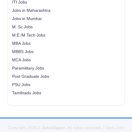
ITI Jobs
Jobs in Maharashtra
Jobs in Mumbai
M. Sc Jobs
M.E./M.Tech Jobs
MBA Jobs
MBBS Jobs
MCA Jobs
Paramilitary Jobs
Post Graduate Jobs
PSU Jobs
Tamilnadu Jobs
Copyright 2026 ©
JobsDigger
. All rights reserved. | Govt Jobs