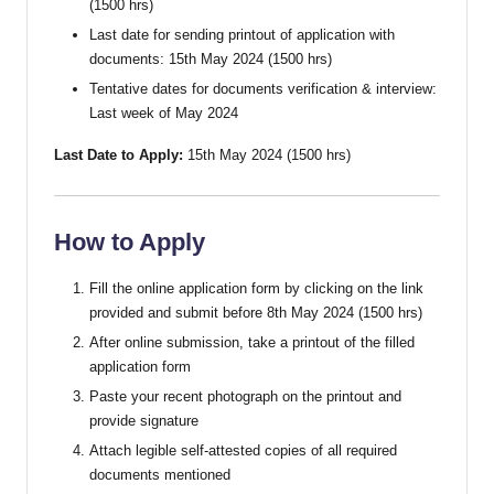
(1500 hrs)
Last date for sending printout of application with
documents: 15th May 2024 (1500 hrs)
Tentative dates for documents verification & interview:
Last week of May 2024
Last Date to Apply:
15th May 2024 (1500 hrs)
How to Apply
Fill the online application form by clicking on the link
provided and submit before 8th May 2024 (1500 hrs)
After online submission, take a printout of the filled
application form
Paste your recent photograph on the printout and
provide signature
Attach legible self-attested copies of all required
documents mentioned