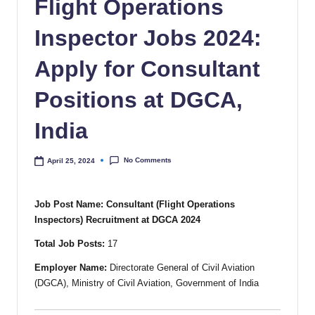
Flight Operations
Inspector Jobs 2024:
Apply for Consultant
Positions at DGCA,
India
No Comments
April 25, 2024
Job Post Name: Consultant (Flight Operations
Inspectors) Recruitment at DGCA 2024
Total Job Posts:
17
Employer Name:
Directorate General of Civil Aviation
(DGCA), Ministry of Civil Aviation, Government of India