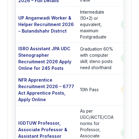
trade
2026 – Full Details
Intermediate
UP Anganwadi Worker &
(10+2) or
Helper Recruitment 2026
equivalent,
See Po
– Bulandshahr District
maximum
Postgraduate
ISRO Assistant JPA UDC
Graduation 60%
Stenographer
with computer
See Po
Recruitment 2026 Apply
skill; steno posts
need shorthand
Online for 245 Posts
NFR Apprentice
Recruitment 2026 – 6777
10th Pass
6777 
Act Apprentice Posts,
Apply Online
As per
UGC/AICTE/COA
IGDTUW Professor,
norms for
Associate Professor &
Professor,
See Po
Assistant Professor
Associate