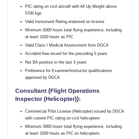
PIC rating on civil aircraft with All Up Weight above
5700 kgs
Valid Instrument Rating endorsed on license
Minimum 5000 hours total flying experience, including
at least 1500 hours as PIC
Valid Class I Medical Assessment from DGCA
Accident-free record for the preceding 5 years
Not BA positive in the last 3 years
Preference for Examiner/Instructor qualifications
approved by DGCA
Consultant {Flight Operations
Inspector (Helicopter)}:
Commercial Pilot License (Helicopter) issued by DGCA
with current PIC rating on civil helicopters
Minimum 3000 hours total flying experience, including
at least 1500 hours as PIC on helicopters