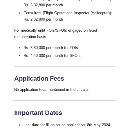
Rs. 5,02,800 per month
Consultant {Flight Operations Inspector (Helicopter)}:
Rs. 2,82,800 per month
For medically unfit FOIs/SFOIs engaged on fixed
remuneration basis:
Rs. 3,80,000 per month for FOIs
Rs. 4,40,000 per month for SFOIs
Application Fees
No application fees mentioned in the circular.
Important Dates
Last date for filling online application: 8th May 2024