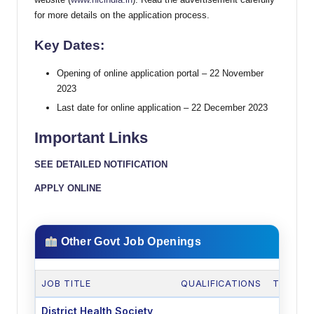
for more details on the application process.
Key Dates:
Opening of online application portal – 22 November
2023
Last date for online application – 22 December 2023
Important Links
SEE DETAILED NOTIFICATION
APPLY ONLINE
Other Govt Job Openings
JOB TITLE
QUALIFICATIONS
TOTAL 
District Health Society