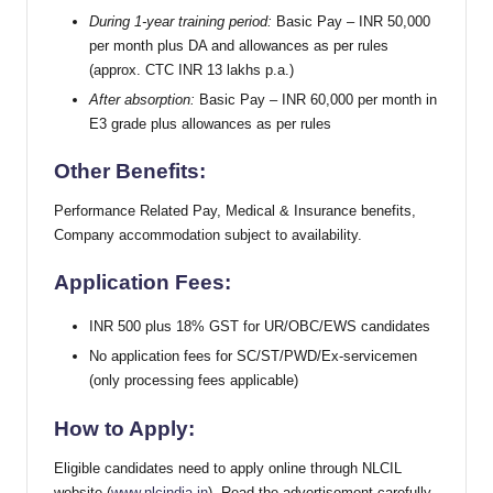
During 1-year training period:
Basic Pay – INR 50,000
per month plus DA and allowances as per rules
(approx. CTC INR 13 lakhs p.a.)
After absorption:
Basic Pay – INR 60,000 per month in
E3 grade plus allowances as per rules
Other Benefits:
Performance Related Pay, Medical & Insurance benefits,
Company accommodation subject to availability.
Application Fees:
INR 500 plus 18% GST for UR/OBC/EWS candidates
No application fees for SC/ST/PWD/Ex-servicemen
(only processing fees applicable)
How to Apply:
Eligible candidates need to apply online through NLCIL
website (
www.nlcindia.in
). Read the advertisement carefully