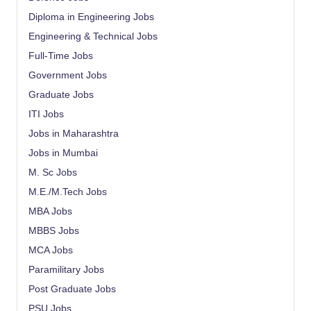
Diploma in Engineering Jobs
Engineering & Technical Jobs
Full-Time Jobs
Government Jobs
Graduate Jobs
ITI Jobs
Jobs in Maharashtra
Jobs in Mumbai
M. Sc Jobs
M.E./M.Tech Jobs
MBA Jobs
MBBS Jobs
MCA Jobs
Paramilitary Jobs
Post Graduate Jobs
PSU Jobs