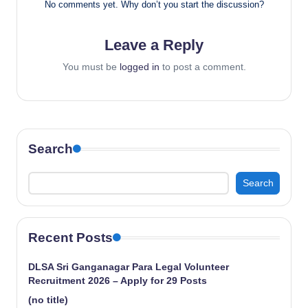
No comments yet. Why don’t you start the discussion?
Leave a Reply
You must be
logged in
to post a comment.
Search
Search
Recent Posts
DLSA Sri Ganganagar Para Legal Volunteer
Recruitment 2026 – Apply for 29 Posts
(no title)