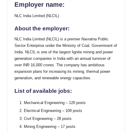
Employer name:
NLC India Limited (NLCIL)
About the employer:
NLC India Limited (NLCIL) is a premier
Navratna
Public
Sector Enterprise under the Ministry of Coal, Government of
India. NLCIL is one of the largest lignite mining and power
generation companies in India with an annual turnover of
over INR 16,000 crores. The company has ambitious
expansion plans for increasing its mining, thermal power
generation, and renewable energy capacities.
List of available jobs:
Mechanical Engineering – 120 posts
Electrical Engineering – 109 posts
Civil Engineering – 28 posts
Mining Engineering – 17 posts