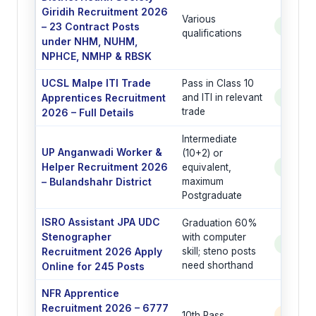
Giridih Recruitment 2026
Various
– 23 Contract Posts
See Po
qualifications
under NHM, NUHM,
NPHCE, NMHP & RBSK
UCSL Malpe ITI Trade
Pass in Class 10
Apprentices Recruitment
and ITI in relevant
See Po
trade
2026 – Full Details
Intermediate
UP Anganwadi Worker &
(10+2) or
Helper Recruitment 2026
equivalent,
See Po
– Bulandshahr District
maximum
Postgraduate
ISRO Assistant JPA UDC
Graduation 60%
Stenographer
with computer
See Po
Recruitment 2026 Apply
skill; steno posts
need shorthand
Online for 245 Posts
NFR Apprentice
Recruitment 2026 – 6777
10th Pass
6777 