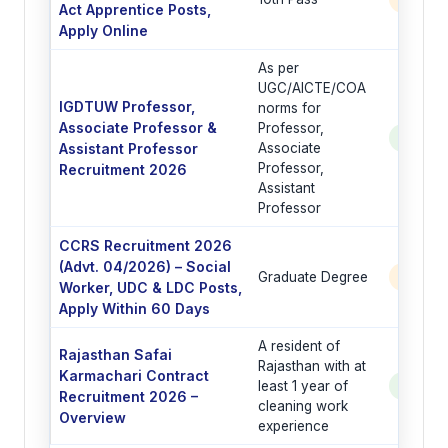
Act Apprentice Posts,
Apply Online
As per
UGC/AICTE/COA
IGDTUW Professor,
norms for
Associate Professor &
Professor,
See Po
Assistant Professor
Associate
Professor,
Recruitment 2026
Assistant
Professor
CCRS Recruitment 2026
(Advt. 04/2026) – Social
Graduate Degree
6 Post
Worker, UDC & LDC Posts,
Apply Within 60 Days
A resident of
Rajasthan Safai
Rajasthan with at
Karmachari Contract
least 1 year of
See Po
Recruitment 2026 –
cleaning work
Overview
experience