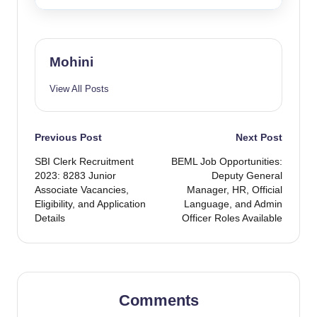
Mohini
View All Posts
Post
Previous Post
Next Post
SBI Clerk Recruitment
BEML Job Opportunities:
navigation
2023: 8283 Junior
Deputy General
Associate Vacancies,
Manager, HR, Official
Eligibility, and Application
Language, and Admin
Details
Officer Roles Available
Comments