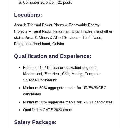
Computer Science – 21 posts
Locations:
Area 1:
Thermal Power Plants & Renewable Energy
Projects – Tamil Nadu, Rajasthan, Uttar Pradesh, and other
states
Area 2:
Mines & Allied Services – Tamil Nadu,
Rajasthan, Jharkhand, Odisha
Qualification and Experience:
Full-time B.E/ B.Tech or equivalent degree in
Mechanical, Electrical, Civil, Mining, Computer
Science Engineering
Minimum 60% aggregate marks for UR/EWS/OBC
candidates
Minimum 50% aggregate marks for SC/ST candidates
Qualified in GATE 2023 exam
Salary Package: