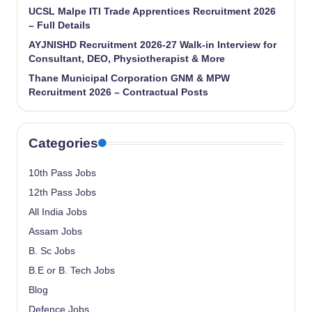
UCSL Malpe ITI Trade Apprentices Recruitment 2026
– Full Details
AYJNISHD Recruitment 2026-27 Walk-in Interview for
Consultant, DEO, Physiotherapist & More
Thane Municipal Corporation GNM & MPW
Recruitment 2026 – Contractual Posts
Categories
10th Pass Jobs
12th Pass Jobs
All India Jobs
Assam Jobs
B. Sc Jobs
B.E or B. Tech Jobs
Blog
Defence Jobs