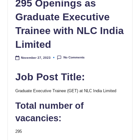
295 Openings as
Graduate Executive
Trainee with NLC India
Limited
No Comments
November 27, 2023
Job Post Title:
Graduate Executive Trainee (GET) at NLC India Limited
Total number of
vacancies:
295