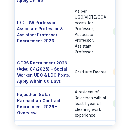
Apply Online
As per
UGC/AICTE/COA
IGDTUW Professor,
norms for
Associate Professor &
Professor,
See Po
Assistant Professor
Associate
Professor,
Recruitment 2026
Assistant
Professor
CCRS Recruitment 2026
(Advt. 04/2026) – Social
Graduate Degree
6 Post
Worker, UDC & LDC Posts,
Apply Within 60 Days
A resident of
Rajasthan Safai
Rajasthan with at
Karmachari Contract
least 1 year of
See Po
Recruitment 2026 –
cleaning work
Overview
experience