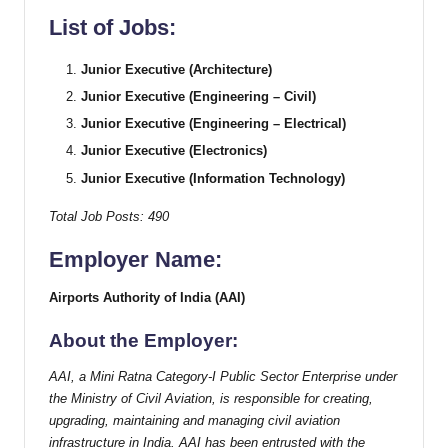
List of Jobs:
Junior Executive (Architecture)
Junior Executive (Engineering – Civil)
Junior Executive (Engineering – Electrical)
Junior Executive (Electronics)
Junior Executive (Information Technology)
Total Job Posts: 490
Employer Name:
Airports Authority of India (AAI)
About the Employer:
AAI, a Mini Ratna Category-I Public Sector Enterprise under
the Ministry of Civil Aviation, is responsible for creating,
upgrading, maintaining and managing civil aviation
infrastructure in India. AAI has been entrusted with the