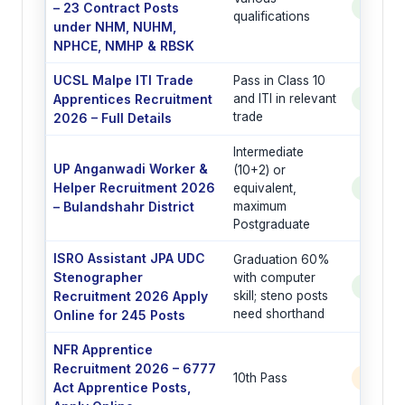
– 23 Contract Posts
See Po
qualifications
under NHM, NUHM,
NPHCE, NMHP & RBSK
UCSL Malpe ITI Trade
Pass in Class 10
Apprentices Recruitment
and ITI in relevant
See Po
trade
2026 – Full Details
Intermediate
UP Anganwadi Worker &
(10+2) or
Helper Recruitment 2026
equivalent,
See Po
– Bulandshahr District
maximum
Postgraduate
ISRO Assistant JPA UDC
Graduation 60%
Stenographer
with computer
See Po
Recruitment 2026 Apply
skill; steno posts
need shorthand
Online for 245 Posts
NFR Apprentice
Recruitment 2026 – 6777
10th Pass
6777 
Act Apprentice Posts,