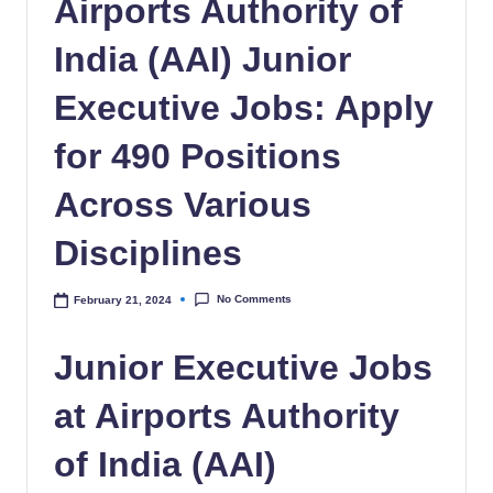
Airports Authority of
India (AAI) Junior
Executive Jobs: Apply
for 490 Positions
Across Various
Disciplines
No Comments
February 21, 2024
Junior Executive Jobs
at Airports Authority
of India (AAI)