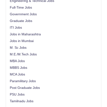
Engineering & Technical Jobs
Full-Time Jobs
Government Jobs
Graduate Jobs
ITI Jobs
Jobs in Maharashtra
Jobs in Mumbai
M. Sc Jobs
M.E./M.Tech Jobs
MBA Jobs
MBBS Jobs
MCA Jobs
Paramilitary Jobs
Post Graduate Jobs
PSU Jobs
Tamilnadu Jobs