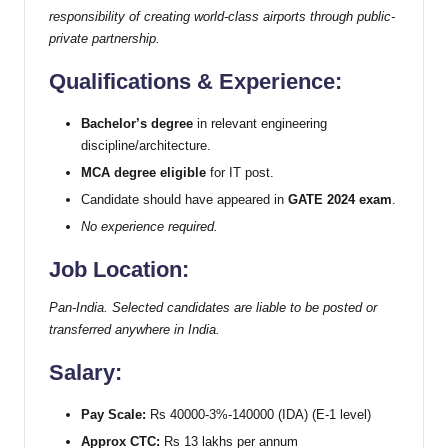
responsibility of creating world-class airports through public-
private partnership.
Qualifications & Experience:
Bachelor’s degree
in relevant engineering
discipline/architecture.
MCA degree eligible
for IT post.
Candidate should have appeared in
GATE 2024 exam
.
No experience required.
Job Location:
Pan-India. Selected candidates are liable to be posted or
transferred anywhere in India.
Salary:
Pay Scale:
Rs 40000-3%-140000 (IDA) (E-1 level)
Approx CTC:
Rs 13 lakhs per annum