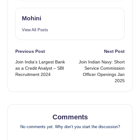
Mohini
View All Posts
Post
Previous Post
Next Post
Join India’s Largest Bank
Join Indian Navy: Short
navigation
as a Credit Analyst – SBI
Service Commission
Recruitment 2024
Officer Openings Jan
2025
Comments
No comments yet. Why don’t you start the discussion?