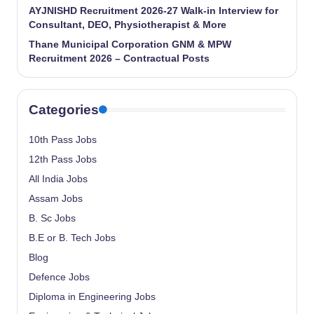
AYJNISHD Recruitment 2026-27 Walk-in Interview for
Consultant, DEO, Physiotherapist & More
Thane Municipal Corporation GNM & MPW
Recruitment 2026 – Contractual Posts
Categories
10th Pass Jobs
12th Pass Jobs
All India Jobs
Assam Jobs
B. Sc Jobs
B.E or B. Tech Jobs
Blog
Defence Jobs
Diploma in Engineering Jobs