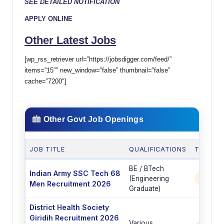
SEE DETAILED NOTIFICATION
APPLY ONLINE
Other Latest Jobs
[wp_rss_retriever url=”https://jobsdigger.com/feed/”
items=”15″” new_window=”false” thumbnail=”false”
cache=”7200″]
Other Govt Job Openings
JOB TITLE
QUALIFICATIONS
TOTAL 
BE / BTech
Indian Army SSC Tech 68
(Engineering
350 P
Men Recruitment 2026
Graduate)
District Health Society
Giridih Recruitment 2026
Various