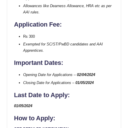
Allowances like Dearness Allowance, HRA etc as per
AAI rules.
Application Fee:
Rs 300
Exempted for SC/ST/PwBD candidates and AAI
Apprentices.
Important Dates:
Opening Date for Applications –
02/04/2024
Closing Date for Applications –
01/05/2024
Last Date to Apply:
01/05/2024
How to Apply: