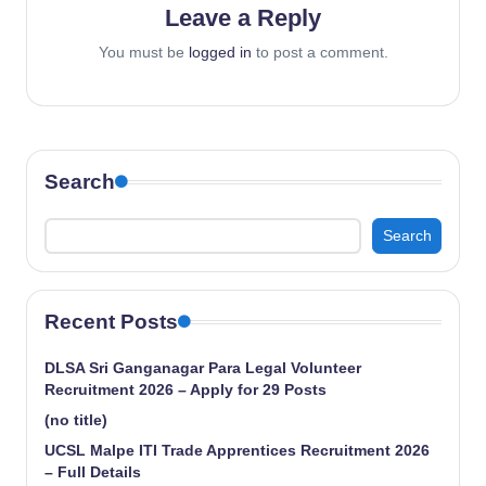
Leave a Reply
You must be
logged in
to post a comment.
Search
Search
Recent Posts
DLSA Sri Ganganagar Para Legal Volunteer
Recruitment 2026 – Apply for 29 Posts
(no title)
UCSL Malpe ITI Trade Apprentices Recruitment 2026
– Full Details