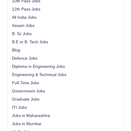
10th Pass Jobs
12th Pass Jobs
All India Jobs
Assam Jobs
B. Sc Jobs
B.E or B. Tech Jobs
Blog
Defence Jobs
Diploma in Engineering Jobs
Engineering & Technical Jobs
Full-Time Jobs
Government Jobs
Graduate Jobs
ITI Jobs
Jobs in Maharashtra
Jobs in Mumbai