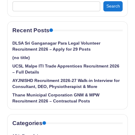
Search
Recent Posts
DLSA Sri Ganganagar Para Legal Volunteer
Recruitment 2026 – Apply for 29 Posts
(no title)
UCSL Malpe ITI Trade Apprentices Recruitment 2026
– Full Details
AYJNISHD Recruitment 2026-27 Walk-in Interview for
Consultant, DEO, Physiotherapist & More
Thane Municipal Corporation GNM & MPW
Recruitment 2026 – Contractual Posts
Categories