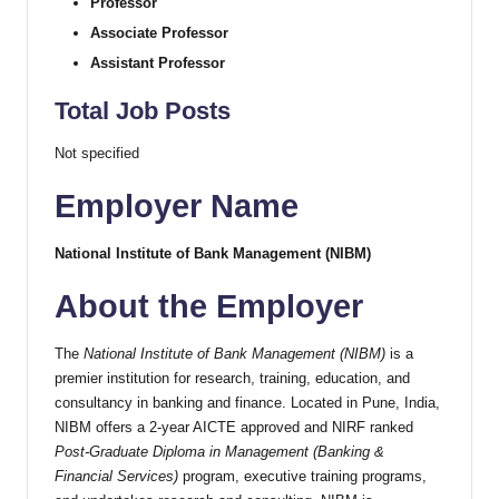
Professor
Associate Professor
Assistant Professor
Total Job Posts
Not specified
Employer Name
National Institute of Bank Management (NIBM)
About the Employer
The
National Institute of Bank Management (NIBM)
is a
premier institution for research, training, education, and
consultancy in banking and finance. Located in Pune, India,
NIBM offers a 2-year AICTE approved and NIRF ranked
Post-Graduate Diploma in Management (Banking &
Financial Services)
program, executive training programs,