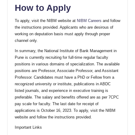
How to Apply
To apply, visit the NIBM website at
NIBM Careers
and follow
the instructions provided. Applicants who are desirous of
working on deputation basis must apply through proper
channel only.
In summary, the National Institute of Bank Management in
Pune is currently recruiting for full-time regular faculty
positions in various domains of specialization. The available
positions are Professor, Associate Professor, and Assistant
Professor. Candidates must have a PhD or Fellow from a
recognized university or institute, publications in ABDC
listed journals, and experience in executive training is
preferable. The salary and benefits offered are as per 7CPC
pay scale for faculty. The last date for receipt of
applications is October 16, 2023. To apply, visit the NIBM
website and follow the instructions provided.
Important Links