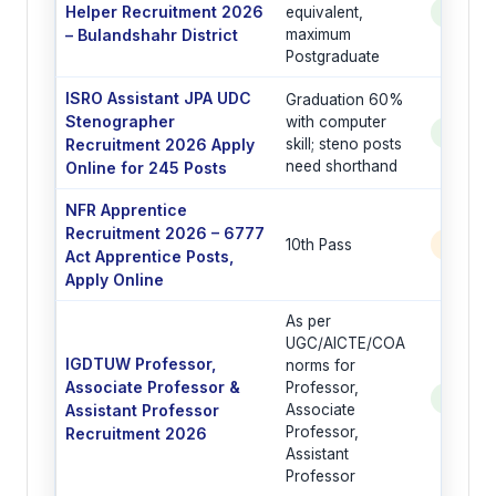
Helper Recruitment 2026
equivalent,
See Po
– Bulandshahr District
maximum
Postgraduate
ISRO Assistant JPA UDC
Graduation 60%
Stenographer
with computer
See Po
Recruitment 2026 Apply
skill; steno posts
need shorthand
Online for 245 Posts
NFR Apprentice
Recruitment 2026 – 6777
10th Pass
6777 
Act Apprentice Posts,
Apply Online
As per
UGC/AICTE/COA
IGDTUW Professor,
norms for
Associate Professor &
Professor,
See Po
Assistant Professor
Associate
Professor,
Recruitment 2026
Assistant
Professor