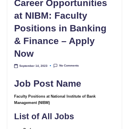
Career Opportunities
at NIBM: Faculty
Positions in Banking
& Finance – Apply
Now
No Comments
September 14, 2023
Job Post Name
Faculty Positions at National Institute of Bank
Management (NIBM)
List of All Jobs