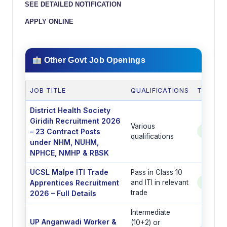
SEE DETAILED NOTIFICATION
APPLY ONLINE
Other Govt Job Openings
JOB TITLE
QUALIFICATIONS
TOTAL 
District Health Society
Giridih Recruitment 2026
Various
– 23 Contract Posts
See Po
qualifications
under NHM, NUHM,
NPHCE, NMHP & RBSK
UCSL Malpe ITI Trade
Pass in Class 10
Apprentices Recruitment
and ITI in relevant
See Po
trade
2026 – Full Details
Intermediate
UP Anganwadi Worker &
(10+2) or