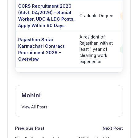
CCRS Recruitment 2026
(Advt. 04/2026) – Social
Graduate Degree
6 Post
Worker, UDC & LDC Posts,
Apply Within 60 Days
A resident of
Rajasthan Safai
Rajasthan with at
Karmachari Contract
least 1 year of
See Po
Recruitment 2026 –
cleaning work
Overview
experience
Mohini
View All Posts
Post
Previous Post
Next Post