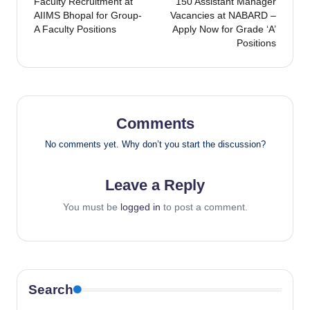
Faculty Recruitment at
150 Assistant Manager
navigation
AIIMS Bhopal for Group-
Vacancies at NABARD –
A Faculty Positions
Apply Now for Grade ‘A’
Positions
Comments
No comments yet. Why don’t you start the discussion?
Leave a Reply
You must be
logged in
to post a comment.
Search