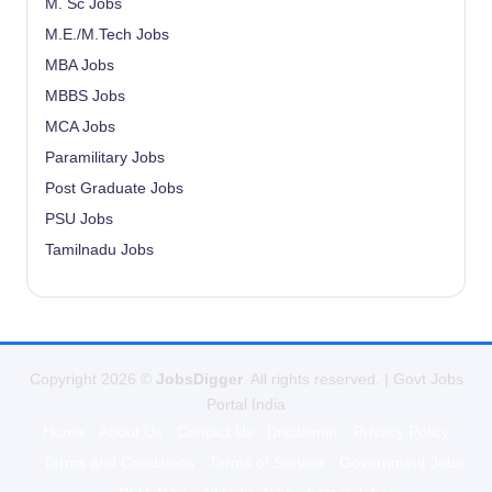
M. Sc Jobs
M.E./M.Tech Jobs
MBA Jobs
MBBS Jobs
MCA Jobs
Paramilitary Jobs
Post Graduate Jobs
PSU Jobs
Tamilnadu Jobs
Copyright 2026 ©
JobsDigger
. All rights reserved. | Govt Jobs
Portal India
Home
About Us
Contact Us
Disclaimer
Privacy Policy
Terms and Conditions
Terms of Service
Government Jobs