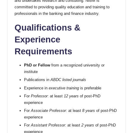
and undertakes research and consulting. NIBM is
committed to providing quality education and training to
professionals in the banking and finance industry.
Qualifications &
Experience
Requirements
PhD or Fellow
from a recognized university or
institute
Publications in
ABDC listed journals
Experience in
executive training
is preferable
For
Professor
: at least
12 years
of post-PhD
experience
For
Associate Professor
: at least
8 years
of post-PhD
experience
For
Assistant Professor
: at least
2 years
of post-PhD
experience