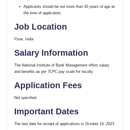
Applicants should be
not more than 55 years of age
at
the time of application.
Job Location
Pune, India
Salary Information
The National Institute of Bank Management offers salary
and benefits as per
7CPC pay scale
for faculty.
Application Fees
Not specified
Important Dates
The last date for receipt of applications is
October 16, 2023
.