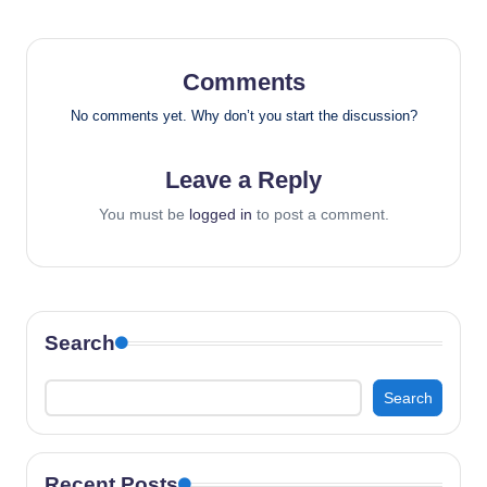
Comments
No comments yet. Why don’t you start the discussion?
Leave a Reply
You must be
logged in
to post a comment.
Search
Search
Recent Posts