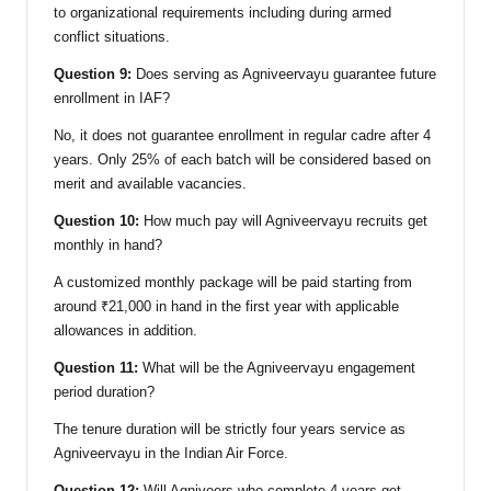
to organizational requirements including during armed
conflict situations.
Question 9:
Does serving as Agniveervayu guarantee future
enrollment in IAF?
No, it does not guarantee enrollment in regular cadre after 4
years. Only 25% of each batch will be considered based on
merit and available vacancies.
Question 10:
How much pay will Agniveervayu recruits get
monthly in hand?
A customized monthly package will be paid starting from
around ₹21,000 in hand in the first year with applicable
allowances in addition.
Question 11:
What will be the Agniveervayu engagement
period duration?
The tenure duration will be strictly four years service as
Agniveervayu in the Indian Air Force.
Question 12:
Will Agniveers who complete 4 years get