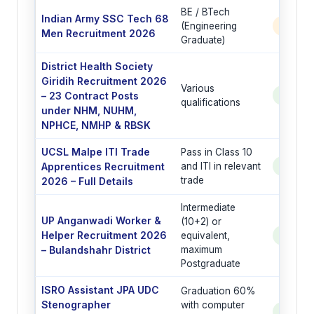
BE / BTech
Indian Army SSC Tech 68
(Engineering
350 P
Men Recruitment 2026
Graduate)
District Health Society
Giridih Recruitment 2026
Various
– 23 Contract Posts
See Po
qualifications
under NHM, NUHM,
NPHCE, NMHP & RBSK
UCSL Malpe ITI Trade
Pass in Class 10
Apprentices Recruitment
and ITI in relevant
See Po
trade
2026 – Full Details
Intermediate
UP Anganwadi Worker &
(10+2) or
Helper Recruitment 2026
equivalent,
See Po
– Bulandshahr District
maximum
Postgraduate
ISRO Assistant JPA UDC
Graduation 60%
Stenographer
with computer
See Po