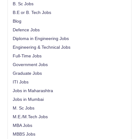
B. Sc Jobs
B.E or B. Tech Jobs
Blog
Defence Jobs
Diploma in Engineering Jobs
Engineering & Technical Jobs
Full-Time Jobs
Government Jobs
Graduate Jobs
ITI Jobs
Jobs in Maharashtra
Jobs in Mumbai
M. Sc Jobs
M.E./M.Tech Jobs
MBA Jobs
MBBS Jobs