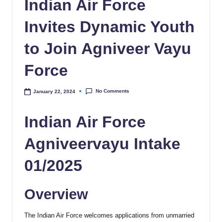
Indian Air Force
Invites Dynamic Youth
to Join Agniveer Vayu
Force
No Comments
January 22, 2024
Indian Air Force
Agniveervayu Intake
01/2025
Overview
The Indian Air Force welcomes applications from unmarried