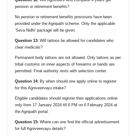
pension or retirement benefits?
No pension or retirement benefits provisions have been
provided under the Agnipath scheme. Only the applicable
‘Seva Nidhi’ package will be given.
Question 13:
Will tattoos be allowed for candidates who
clear medicals?
Permanent body tattoos are not allowed. Only tattoos as per
tribal customs on inner aspects of forearms or hands are
permitted. Final authority rests with selection center.
Question 14:
By when should one apply online to register
for this Agniveervayu intake?
Eligible candidates should register their applications online
only from 17 January 2024 till 6 PM on 6 February 2024 at
the Agnipath portal.
Question 15:
Where can one find the official advertisement
for full Agniveervayu details?