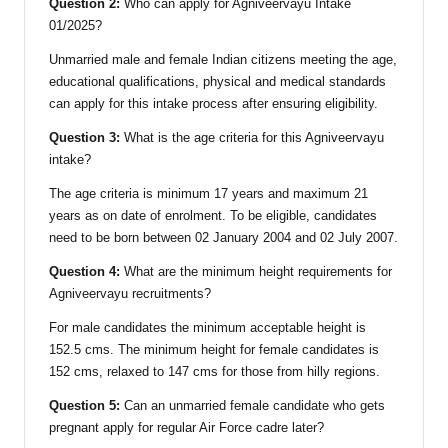
Question 2:
Who can apply for Agniveervayu Intake
01/2025?
Unmarried male and female Indian citizens meeting the age,
educational qualifications, physical and medical standards
can apply for this intake process after ensuring eligibility.
Question 3:
What is the age criteria for this Agniveervayu
intake?
The age criteria is minimum 17 years and maximum 21
years as on date of enrolment. To be eligible, candidates
need to be born between 02 January 2004 and 02 July 2007.
Question 4:
What are the minimum height requirements for
Agniveervayu recruitments?
For male candidates the minimum acceptable height is
152.5 cms. The minimum height for female candidates is
152 cms, relaxed to 147 cms for those from hilly regions.
Question 5:
Can an unmarried female candidate who gets
pregnant apply for regular Air Force cadre later?