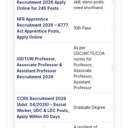
Recruitment 2026 Apply
skill; steno posts
need shorthand
Online for 245 Posts
NFR Apprentice
Recruitment 2026 – 6777
10th Pass
6777 
Act Apprentice Posts,
Apply Online
As per
UGC/AICTE/COA
IGDTUW Professor,
norms for
Associate Professor &
Professor,
See Po
Assistant Professor
Associate
Professor,
Recruitment 2026
Assistant
Professor
CCRS Recruitment 2026
(Advt. 04/2026) – Social
Graduate Degree
6 Post
Worker, UDC & LDC Posts,
Apply Within 60 Days
A resident of