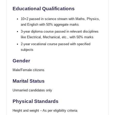
Educational Qualifications
10+2 passed in science stream with Maths, Physics,
and English with 50% aggregate marks
3-year diploma course passed in relevant disciplines
like Electrical, Mechanical, etc., with 50% marks
2-year vocational course passed with specified
subjects
Gender
Male/Female citizens
Marital Status
Unmarried candidates only
Physical Standards
Height and weight – As per eligibility criteria