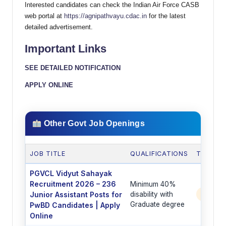
Interested candidates can check the Indian Air Force CASB
web portal at
https://agnipathvayu.cdac.in
for the latest
detailed advertisement.
Important Links
SEE DETAILED NOTIFICATION
APPLY ONLINE
Other Govt Job Openings
JOB TITLE
QUALIFICATIONS
TOTAL 
PGVCL Vidyut Sahayak
Recruitment 2026 – 236
Minimum 40%
Junior Assistant Posts for
disability with
236 P
Graduate degree
PwBD Candidates | Apply
Online