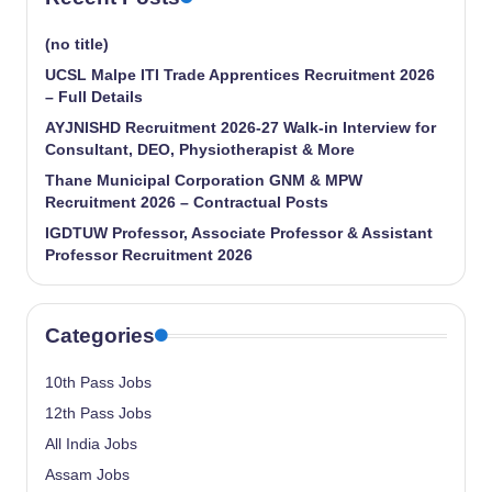
(no title)
UCSL Malpe ITI Trade Apprentices Recruitment 2026
– Full Details
AYJNISHD Recruitment 2026-27 Walk-in Interview for
Consultant, DEO, Physiotherapist & More
Thane Municipal Corporation GNM & MPW
Recruitment 2026 – Contractual Posts
IGDTUW Professor, Associate Professor & Assistant
Professor Recruitment 2026
Categories
10th Pass Jobs
12th Pass Jobs
All India Jobs
Assam Jobs