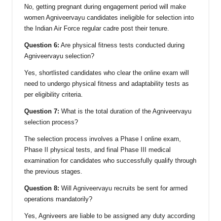
No, getting pregnant during engagement period will make
women Agniveervayu candidates ineligible for selection into
the Indian Air Force regular cadre post their tenure.
Question 6:
Are physical fitness tests conducted during
Agniveervayu selection?
Yes, shortlisted candidates who clear the online exam will
need to undergo physical fitness and adaptability tests as
per eligibility criteria.
Question 7:
What is the total duration of the Agniveervayu
selection process?
The selection process involves a Phase I online exam,
Phase II physical tests, and final Phase III medical
examination for candidates who successfully qualify through
the previous stages.
Question 8:
Will Agniveervayu recruits be sent for armed
operations mandatorily?
Yes, Agniveers are liable to be assigned any duty according