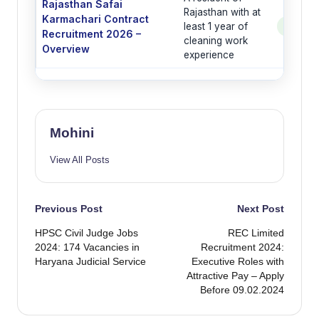
Rajasthan Safai
Rajasthan with at
Karmachari Contract
least 1 year of
See Po
Recruitment 2026 –
cleaning work
Overview
experience
Mohini
View All Posts
Post
Previous Post
Next Post
HPSC Civil Judge Jobs
REC Limited
navigation
2024: 174 Vacancies in
Recruitment 2024:
Haryana Judicial Service
Executive Roles with
Attractive Pay – Apply
Before 09.02.2024