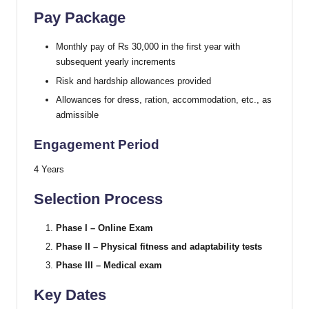
Pay Package
Monthly pay of Rs 30,000 in the first year with
subsequent yearly increments
Risk and hardship allowances provided
Allowances for dress, ration, accommodation, etc., as
admissible
Engagement Period
4 Years
Selection Process
Phase I – Online Exam
Phase II – Physical fitness and adaptability tests
Phase III – Medical exam
Key Dates