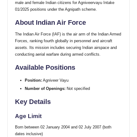
male and female Indian citizens for Agniveervayu Intake
01/2025 positions under the Agnipath scheme.
About Indian Air Force
The Indian Air Force (IAF) is the air arm of the Indian Armed
Forces, ranking fourth globally in personnel and aircraft
assets. Its mission includes securing Indian airspace and
conducting aerial warfare during armed conflicts.
Available Positions
Position:
Agniveer Vayu
Number of Openings:
Not specified
Key Details
Age Limit
Born between 02 January 2004 and 02 July 2007 (both
dates inclusive)