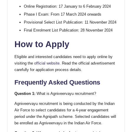
Online Registration: 17 January to 6 February 2024
Phase I Exam: From 17 March 2024 onwards
Provisional Select List Publication: 11 November 2024
Final Enrolment List Publication: 28 November 2024
How to Apply
Eligible and interested candidates need to apply online by
visiting the
official website
. Read the official advertisement
carefully for application process details.
Frequently Asked Questions
Question 1:
What is Agniveervayu recruitment?
Agniveervayu recruitment is being conducted by the Indian
Air Force to select candidates for a 4-year engagement
period under the Agnipath scheme. Selected candidates will
be enrolled as Agniveervayu in the Indian Air Force.