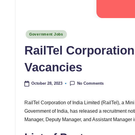
Posted
Government Jobs
in
RailTel Corporation
Vacancies
No Comments
October 28, 2023
RailTel Corporation of India Limited (RailTel), a Mi
Government of India, has released a recruitment notif
Manager, Deputy Manager, and Assistant Manager i