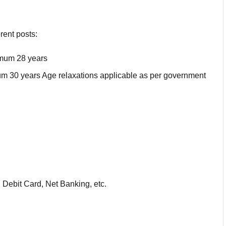
rent posts:
imum 28 years
 30 years Age relaxations applicable as per government
 Debit Card, Net Banking, etc.