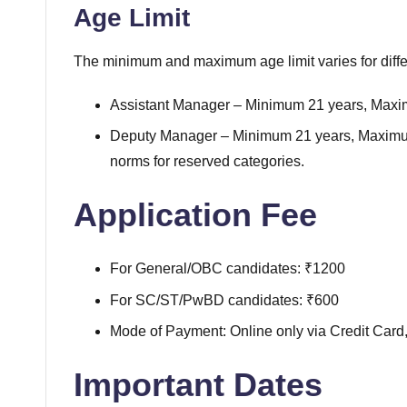
Age Limit
The minimum and maximum age limit varies for diffe
Assistant Manager – Minimum 21 years, Max
Deputy Manager – Minimum 21 years, Maximum
norms for reserved categories.
Application Fee
For General/OBC candidates: ₹1200
For SC/ST/PwBD candidates: ₹600
Mode of Payment: Online only via Credit Card,
Important Dates