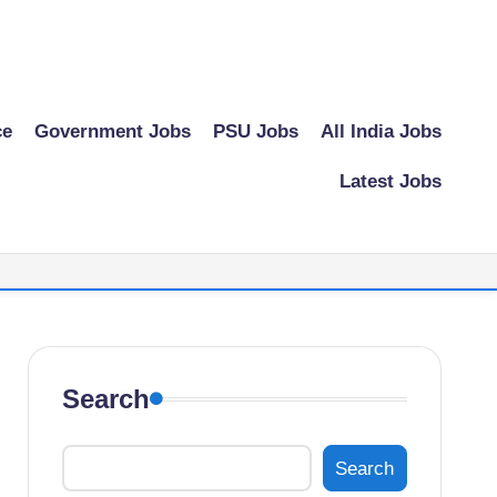
ce
Government Jobs
PSU Jobs
All India Jobs
Latest Jobs
Search
Search