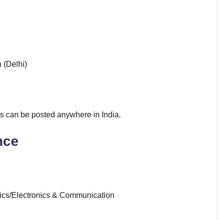
 (Delhi)
 can be posted anywhere in India.
nce
onics/Electronics & Communication