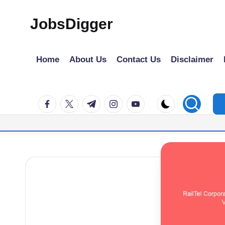
JobsDigger
Skip
to
Latest
content
Govt
Home
About Us
Contact Us
Disclaimer
Jobs,
Admit
facebook.com
twitter.com
t.me
instagram.com
youtube.com
Card,
Results
&
Recruitment
2026
–
India